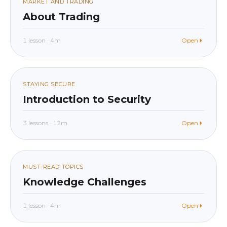
09
MARKET AND TRADING
About Trading
1 lesson · 4m
Open
beginner
In app
010
STAYING SECURE
Introduction to Security
3 lessons · 12m
Open
beginner
In app
011
MUST-READ TOPICS
Knowledge Challenges
1 lesson · 4m
Open
beginner
In app