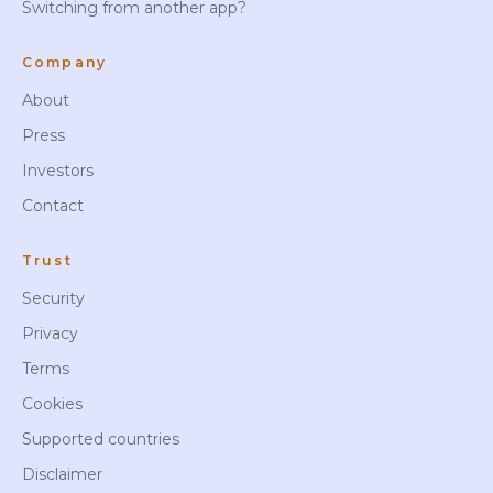
Switching from another app?
Company
About
Press
Investors
Contact
Trust
Security
Privacy
Terms
Cookies
Supported countries
Disclaimer