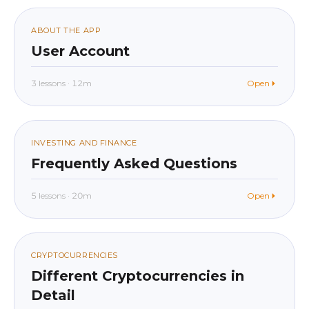
012
ABOUT THE APP
User Account
3 lessons · 12m
Open
beginner
In app
013
INVESTING AND FINANCE
Frequently Asked Questions
5 lessons · 20m
Open
beginner
In app
014
CRYPTOCURRENCIES
Different Cryptocurrencies in
Detail