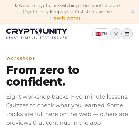
Skip to main content
🔒
New to crypto, or switching from another app?
CryptoUnity keeps your first steps simple.
How it works →
EN
Workshops
From zero to
confident.
Eight workshop tracks. Five-minute lessons.
Quizzes to check what you learned. Some
tracks are full here on the web — others are
previews that continue in the app.
beginner
In app