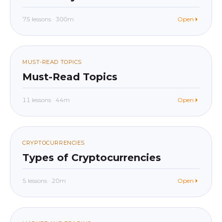
75 lessons · 300m
Open
beginner
In app
07
MUST-READ TOPICS
Must-Read Topics
11 lessons · 44m
Open
beginner
In app
08
CRYPTOCURRENCIES
Types of Cryptocurrencies
5 lessons · 20m
Open
beginner
In app