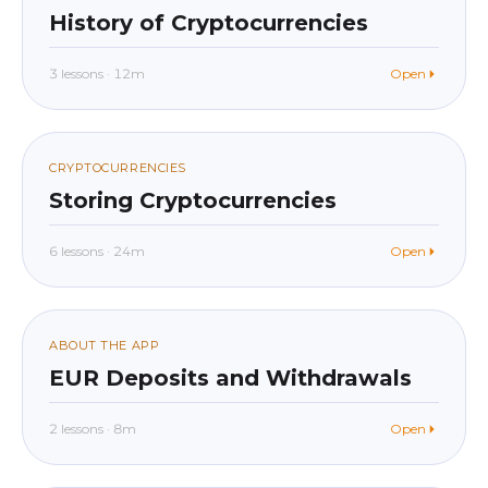
017
History of Cryptocurrencies
3 lessons · 12m
Open
beginner
In app
018
CRYPTOCURRENCIES
Storing Cryptocurrencies
6 lessons · 24m
Open
beginner
In app
019
ABOUT THE APP
EUR Deposits and Withdrawals
2 lessons · 8m
Open
beginner
In app