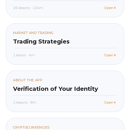
26 lessons · 104m
Open
beginner
In app
015
MARKET AND TRADING
Trading Strategies
1 lesson · 4m
Open
beginner
In app
016
ABOUT THE APP
Verification of Your Identity
2 lessons · 8m
Open
beginner
In app
CRYPTOCURRENCIES