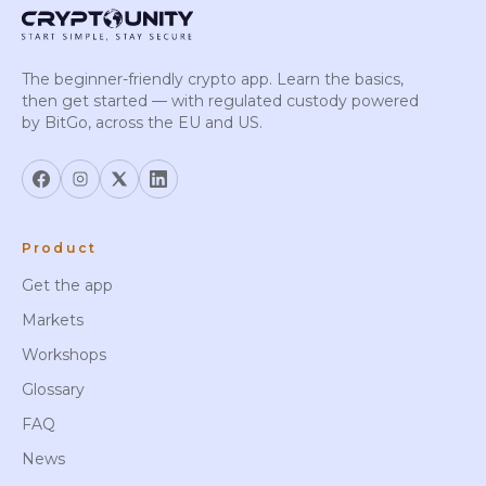
The beginner-friendly crypto app. Learn the basics,
then get started — with regulated custody powered
by BitGo, across the EU and US.
Product
Get the app
Markets
Workshops
Glossary
FAQ
News