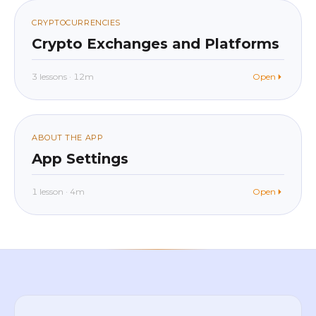
020
CRYPTOCURRENCIES
Crypto Exchanges and Platforms
3 lessons · 12m
Open
beginner
In app
021
ABOUT THE APP
App Settings
1 lesson · 4m
Open