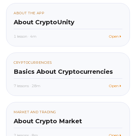
01
ABOUT THE APP
About CryptoUnity
1 lesson · 4m
Open
beginner
In app
02
CRYPTOCURRENCIES
Basics About Cryptocurrencies
7 lessons · 28m
Open
beginner
In app
03
MARKET AND TRADING
About Crypto Market
2 lessons · 8m
Open