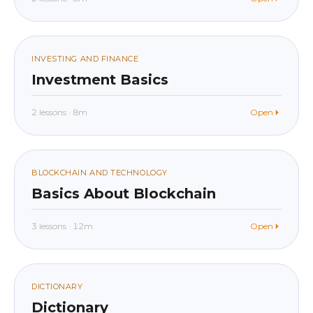
beginner
In app
04
INVESTING AND FINANCE
Investment Basics
2 lessons · 8m
Open
beginner
In app
05
BLOCKCHAIN AND TECHNOLOGY
Basics About Blockchain
3 lessons · 12m
Open
beginner
In app
06
DICTIONARY
Dictionary