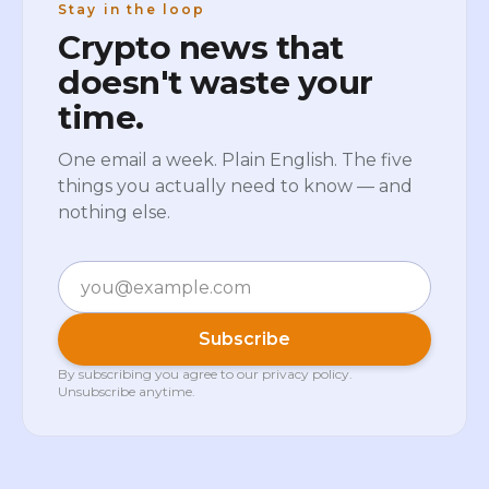
Stay in the loop
Crypto news that
doesn't waste your
time.
One email a week. Plain English. The five
things you actually need to know — and
nothing else.
Email
Subscribe
By subscribing you agree to our
privacy policy
.
Unsubscribe anytime.