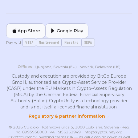
App Store
Google Play
Pay with
VISA
Mastercard
Maestro
SEPA
Offices
· Ljubljana, Slovenia (EU) · Newark, Delaware (US)
Custody and execution are provided by BitGo Europe
GmbH, authorised as a Crypto-Asset Service Provider
(CASP) under the EU Markets in Crypto-Assets Regulation
(MiCA) by the German Federal Financial Supervisory
Authority (BaFin). CryptoUnity is a technology provider
and is not itself a licensed financial institution.
Regulatory & partner information
→
© 2026 CU d.o.o. · Kotnikova ulica 5, 1000 Ljubljana, Slovenia · Reg.
no. 8995958000 · VAT SI56262949 ·
info@cryptounity.org
Cryptocurrency investing carries risk — its value can go down as well