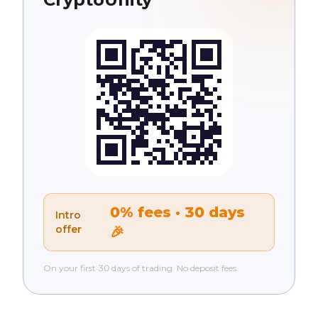
0% fees · 30 days
Intro
offer
🎉
On your first 30 days of trading. No deposit fees.