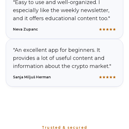
"Easy to use and well-organized. I
especially like the weekly newsletter,
and it offers educational content too."
Neva Zupanc
"An excellent app for beginners. It
provides a lot of useful content and
information about the crypto market."
Sanja Miljuš Herman
Trusted & secured