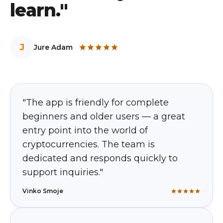
learn."
J
Jure Adam
"The app is friendly for complete
beginners and older users — a great
entry point into the world of
cryptocurrencies. The team is
dedicated and responds quickly to
support inquiries."
Vinko Smoje