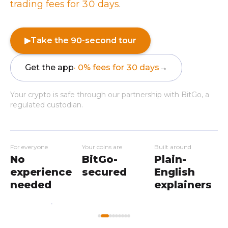
trading fees for 30 days
.
▶
Take the 90-second tour
Get the app
· 0% fees for 30 days
→
Your crypto is safe through our partnership with BitGo, a
regulated custodian.
For everyone
Your coins are
Built around
No
BitGo-
Plain-
experience
secured
English
needed
explainers
My
Home
Workshops
Markets
Wallet