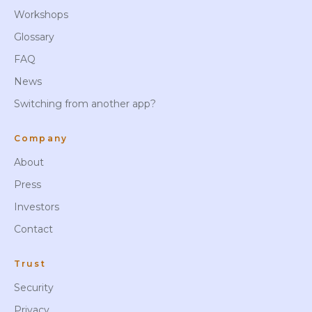
Workshops
Glossary
FAQ
News
Switching from another app?
Company
About
Press
Investors
Contact
Trust
Security
Privacy