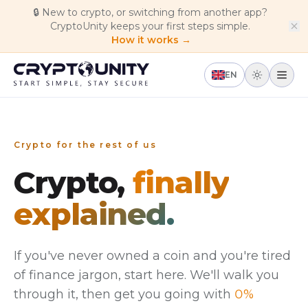
Skip to main content
🔒
New to crypto, or switching from another app?
CryptoUnity keeps your first steps simple.
How it works →
EN
Crypto for the rest of us
Crypto,
finally
explained.
If you've never owned a coin and you're tired
of finance jargon, start here. We'll walk you
through it, then get you going with
0%