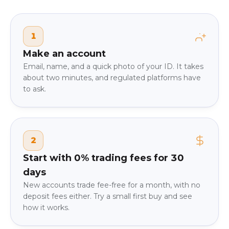
1
Make an account
Email, name, and a quick photo of your ID. It takes
about two minutes, and regulated platforms have
to ask.
2
Start with 0% trading fees for 30
days
New accounts trade fee-free for a month, with no
deposit fees either. Try a small first buy and see
how it works.