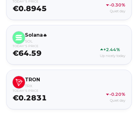
TODAY'S PRICE
-0.30%
€0.8945
Quiet day
Solana
🔥
SOL
TODAY'S PRICE
+2.44%
€64.59
Up nicely today
TRON
TRX
TODAY'S PRICE
-0.20%
€0.2831
Quiet day