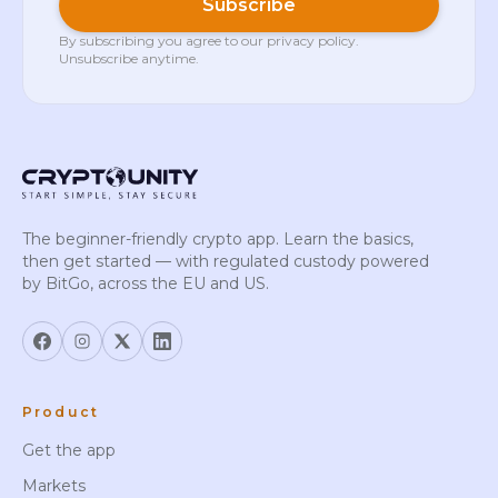
Subscribe
By subscribing you agree to our
privacy policy
.
Unsubscribe anytime.
The beginner-friendly crypto app. Learn the basics,
then get started — with regulated custody powered
by BitGo, across the EU and US.
Product
Get the app
Markets