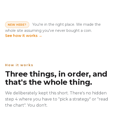
You're in the right place. We made the
NEW HERE?
whole site assuming you've never bought a coin.
See how it works
→
How it works
Three things, in order, and
that's the whole thing.
We deliberately kept this short. There's no hidden
step 4 where you have to "pick a strategy" or "read
the chart". You don't.