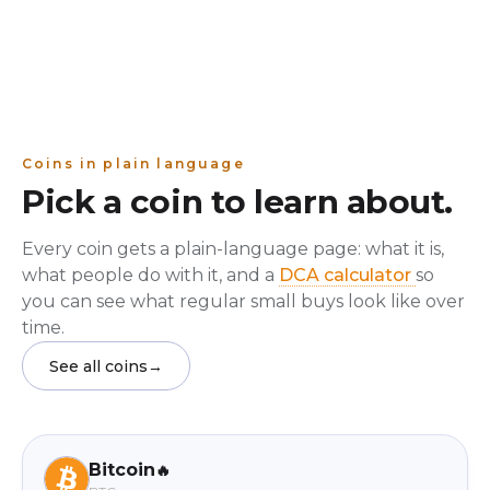
Coins in plain language
Pick a coin to learn about.
Every coin gets a plain-language page: what it is,
what people do with it, and a
DCA calculator
so
you can see what regular small buys look like over
time.
See all coins
→
Bitcoin
🔥