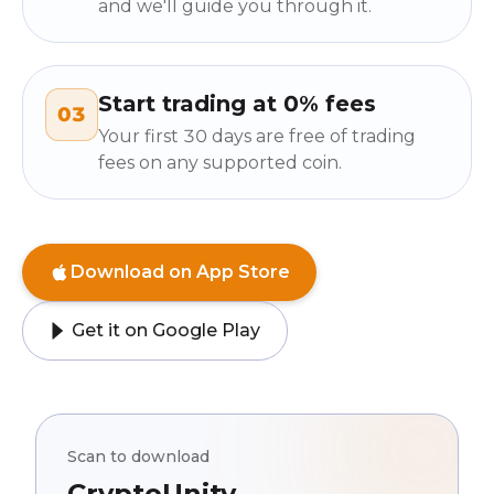
and we'll guide you through it.
Start trading at 0% fees
03
Your first 30 days are free of trading
fees on any supported coin.
Download on App Store
Get it on Google Play
Scan to download
CryptoUnity