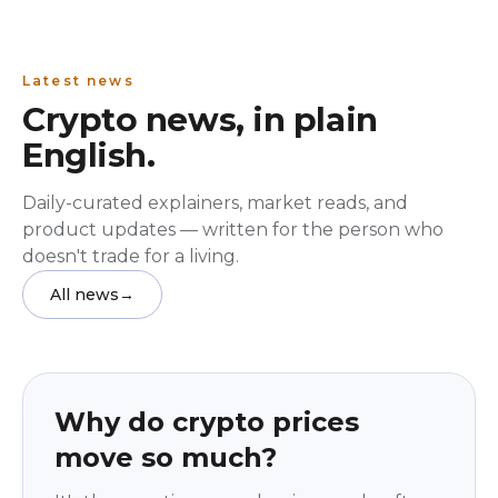
Latest news
Crypto news, in plain
English.
Daily-curated explainers, market reads, and
product updates — written for the person who
doesn't trade for a living.
All news
→
Education
beginner
Why do crypto prices
move so much?