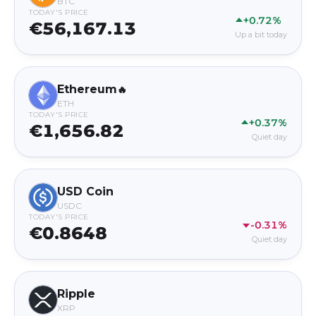
BTC
TODAY'S PRICE
+0.72%
€56,167.13
Up a bit today
Ethereum
🔥
ETH
TODAY'S PRICE
+0.37%
€1,656.82
Quiet day
USD Coin
USDC
TODAY'S PRICE
-0.31%
€0.8648
Quiet day
Ripple
XRP