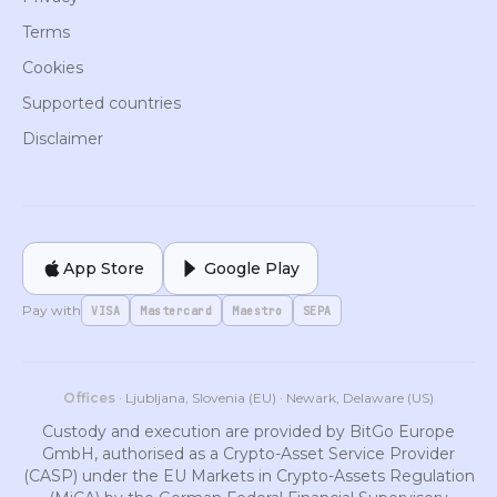
Terms
Cookies
Supported countries
Disclaimer
App Store
Google Play
Pay with
VISA
Mastercard
Maestro
SEPA
Offices
· Ljubljana, Slovenia (EU) · Newark, Delaware (US)
Custody and execution are provided by BitGo Europe
GmbH, authorised as a Crypto-Asset Service Provider
(CASP) under the EU Markets in Crypto-Assets Regulation