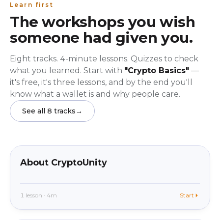
Learn first
The workshops you wish
someone had given you.
Eight tracks. 4-minute lessons. Quizzes to check
what you learned. Start with
"Crypto Basics"
—
it's free, it's three lessons, and by the end you'll
know what a wallet is and why people care.
See all 8 tracks
→
beginner
In app
About CryptoUnity
1 lesson · 4m
Start
beginner
In app