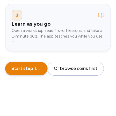
3
Learn as you go
Open a workshop, read 4 short lessons, and take a
1-minute quiz. The app teaches you while you use
it.
Start step 1
→
Or browse coins first