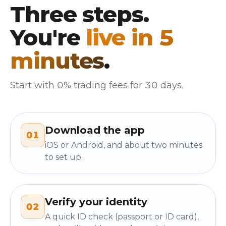
Three steps.
You're
live in 5
minutes
.
Start with 0% trading fees for 30 days.
Download the app
01
iOS or Android, and about two minutes
to set up.
Verify your identity
02
A quick ID check (passport or ID card),