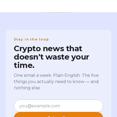
Stay in the loop
Crypto news that
doesn't waste your
time.
One email a week. Plain English. The five
things you actually need to know — and
nothing else.
Email