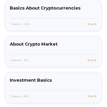
Basics About Cryptocurrencies
7 lessons · 28m
Start
beginner
In app
About Crypto Market
2 lessons · 8m
Start
beginner
In app
Investment Basics
2 lessons · 8m
Start