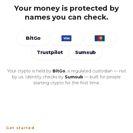
Your money is protected by
names you can check.
BitGo
Trustpilot
Sumsub
Your crypto is held by
BitGo
, a regulated custodian — not
by us. Identity checks by
Sumsub
— built for people
starting crypto for the first time.
Get started