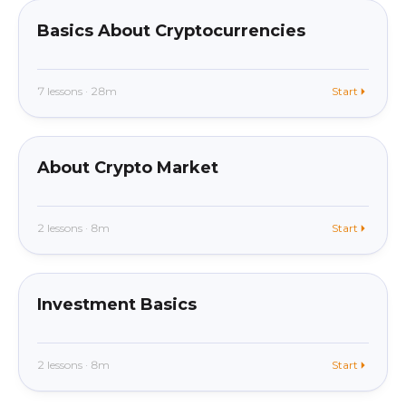
Basics About Cryptocurrencies
7 lessons · 28m
Start
beginner
In app
About Crypto Market
2 lessons · 8m
Start
beginner
In app
Investment Basics
2 lessons · 8m
Start