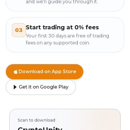
and we'll guide you through it.
Start trading at 0% fees
03
Your first 30 days are free of trading
fees on any supported coin.
Download on App Store
Get it on Google Play
Scan to download
CryptoUnity