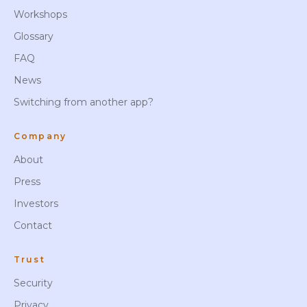
Workshops
Glossary
FAQ
News
Switching from another app?
Company
About
Press
Investors
Contact
Trust
Security
Privacy