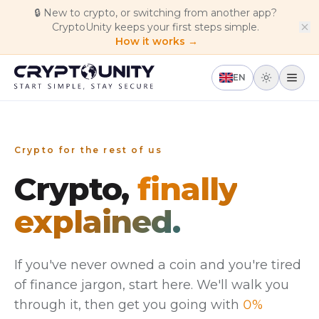
Skip to main content
🔒
New to crypto, or switching from another app?
CryptoUnity keeps your first steps simple.
How it works →
EN
Crypto for the rest of us
Crypto,
finally
explained.
If you've never owned a coin and you're tired
of finance jargon, start here. We'll walk you
through it, then get you going with
0%