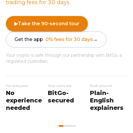
trading fees for 30 days
.
▶
Take the 90-second tour
Get the app
· 0% fees for 30 days
→
Your crypto is safe through our partnership with BitGo, a
regulated custodian.
For everyone
Your coins are
Built around
No
BitGo-
Plain-
experience
secured
English
needed
explainers
My
Home
Workshops
Markets
Wallet