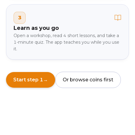
3
Learn as you go
Open a workshop, read 4 short lessons, and take a
1-minute quiz. The app teaches you while you use
it.
Start step 1
→
Or browse coins first