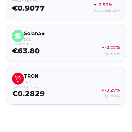
TODAY'S PRICE
-2.53%
€0.9077
Down noticeably
Solana
🔥
SOL
TODAY'S PRICE
-0.22%
€63.80
Quiet day
TRON
TRX
TODAY'S PRICE
-0.27%
€0.2829
Quiet day