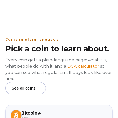
Coins in plain language
Pick a coin to learn about.
Every coin gets a plain-language page: what it is,
what people do with it, and a
DCA calculator
so
you can see what regular small buys look like over
time.
See all coins
→
Bitcoin
🔥