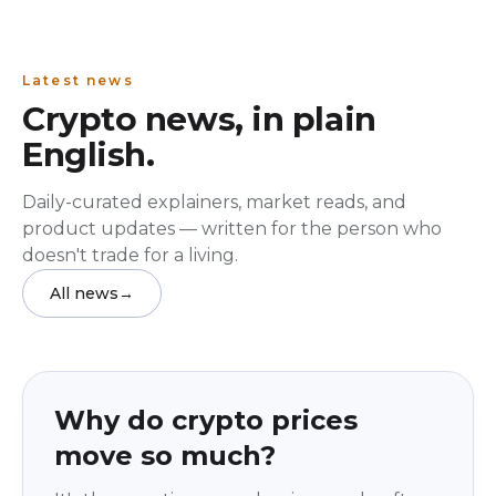
Latest news
Crypto news, in plain
English.
Daily-curated explainers, market reads, and
product updates — written for the person who
doesn't trade for a living.
All news
→
Education
beginner
Why do crypto prices
move so much?