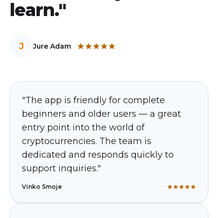
learn."
J
Jure Adam
"The app is friendly for complete
beginners and older users — a great
entry point into the world of
cryptocurrencies. The team is
dedicated and responds quickly to
support inquiries."
Vinko Smoje