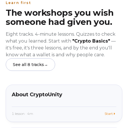
Learn first
The workshops you wish
someone had given you.
Eight tracks. 4-minute lessons. Quizzes to check
what you learned. Start with
"Crypto Basics"
—
it's free, it's three lessons, and by the end you'll
know what a wallet is and why people care.
See all 8 tracks
→
beginner
In app
About CryptoUnity
1 lesson · 4m
Start
beginner
In app