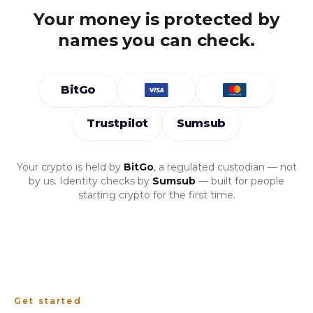
Your money is protected by
names you can check.
BitGo
Trustpilot
Sumsub
Your crypto is held by
BitGo
, a regulated custodian — not
by us. Identity checks by
Sumsub
— built for people
starting crypto for the first time.
Get started