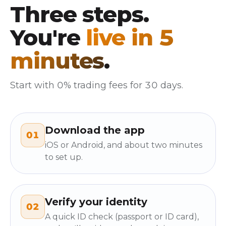
Three steps.
You're
live in 5
minutes
.
Start with 0% trading fees for 30 days.
Download the app
01
iOS or Android, and about two minutes
to set up.
Verify your identity
02
A quick ID check (passport or ID card),