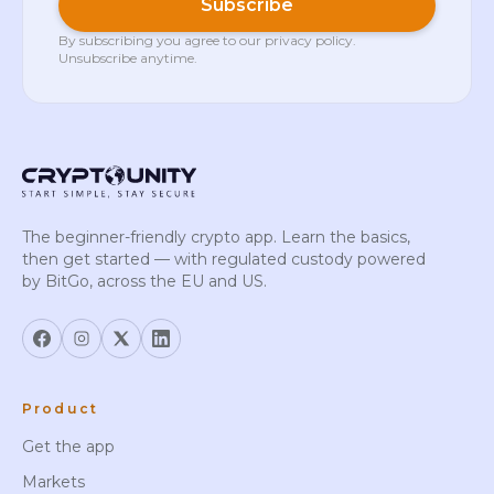
Subscribe
By subscribing you agree to our
privacy policy
.
Unsubscribe anytime.
The beginner-friendly crypto app. Learn the basics,
then get started — with regulated custody powered
by BitGo, across the EU and US.
Product
Get the app
Markets