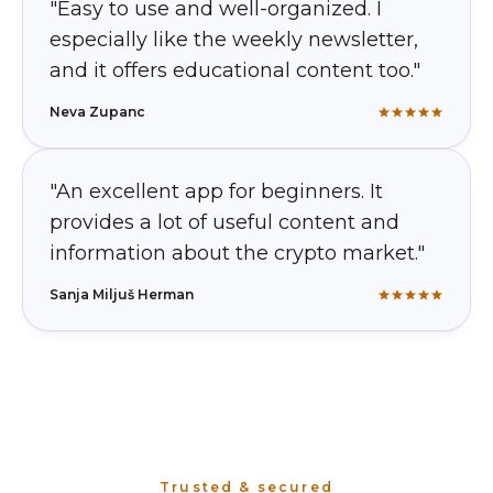
"Easy to use and well-organized. I
especially like the weekly newsletter,
and it offers educational content too."
Neva Zupanc
"An excellent app for beginners. It
provides a lot of useful content and
information about the crypto market."
Sanja Miljuš Herman
Trusted & secured