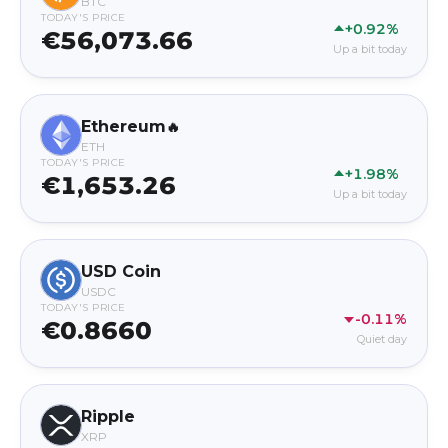
BTC
TODAY'S PRICE
+0.92%
€56,073.66
Up a bit today
Ethereum
🔥
ETH
TODAY'S PRICE
+1.98%
€1,653.26
Up a bit today
USD Coin
USDC
TODAY'S PRICE
-0.11%
€0.8660
Quiet day
Ripple
XRP