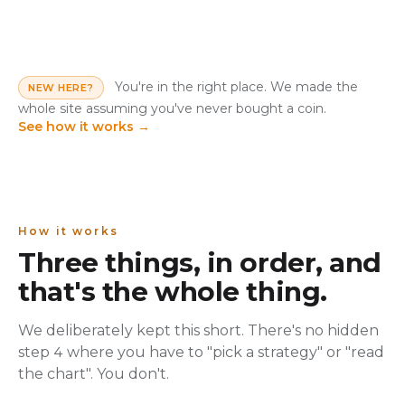
You're in the right place. We made the
NEW HERE?
whole site assuming you've never bought a coin.
See how it works
→
How it works
Three things, in order, and
that's the whole thing.
We deliberately kept this short. There's no hidden
step 4 where you have to "pick a strategy" or "read
the chart". You don't.