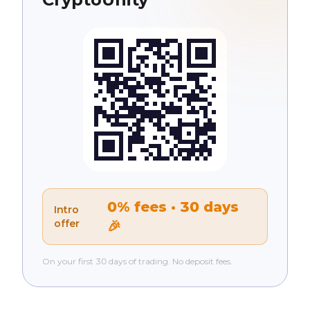
0% fees · 30 days
Intro
offer
🎉
On your first 30 days of trading. No deposit fees.