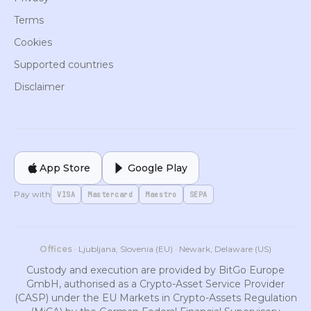
Terms
Cookies
Supported countries
Disclaimer
App Store
Google Play
Pay with
VISA
Mastercard
Maestro
SEPA
Offices
· Ljubljana, Slovenia (EU) · Newark, Delaware (US)
Custody and execution are provided by BitGo Europe
GmbH, authorised as a Crypto-Asset Service Provider
(CASP) under the EU Markets in Crypto-Assets Regulation