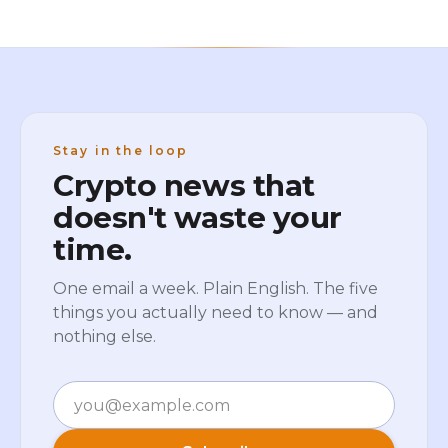
Stay in the loop
Crypto news that
doesn't waste your
time.
One email a week. Plain English. The five
things you actually need to know — and
nothing else.
Email