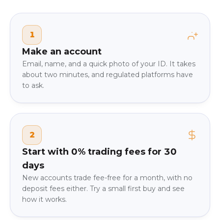
1
Make an account
Email, name, and a quick photo of your ID. It takes
about two minutes, and regulated platforms have
to ask.
2
Start with 0% trading fees for 30
days
New accounts trade fee-free for a month, with no
deposit fees either. Try a small first buy and see
how it works.