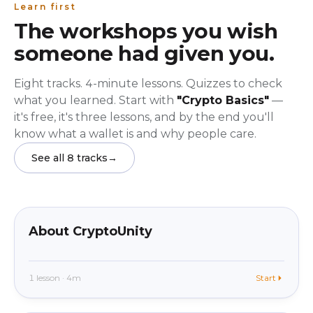
Learn first
The workshops you wish
someone had given you.
Eight tracks. 4-minute lessons. Quizzes to check
what you learned. Start with
"Crypto Basics"
—
it's free, it's three lessons, and by the end you'll
know what a wallet is and why people care.
See all 8 tracks
→
beginner
In app
About CryptoUnity
1 lesson · 4m
Start
beginner
In app