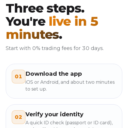
Three steps.
You're
live in 5
minutes
.
Start with 0% trading fees for 30 days.
Download the app
01
iOS or Android, and about two minutes
to set up.
Verify your identity
02
A quick ID check (passport or ID card),