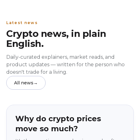
Latest news
Crypto news, in plain
English.
Daily-curated explainers, market reads, and
product updates — written for the person who
doesn't trade for a living.
All news
→
Education
beginner
Why do crypto prices
move so much?