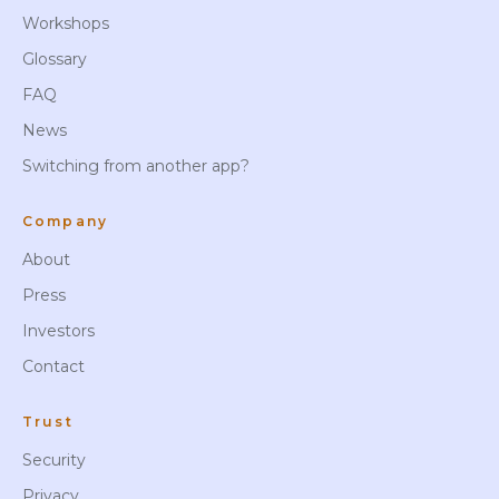
Workshops
Glossary
FAQ
News
Switching from another app?
Company
About
Press
Investors
Contact
Trust
Security
Privacy