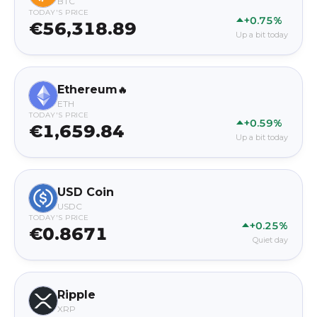
BTC
TODAY'S PRICE
+0.75%
€56,318.89
Up a bit today
Ethereum
🔥
ETH
TODAY'S PRICE
+0.59%
€1,659.84
Up a bit today
USD Coin
USDC
TODAY'S PRICE
+0.25%
€0.8671
Quiet day
Ripple
XRP