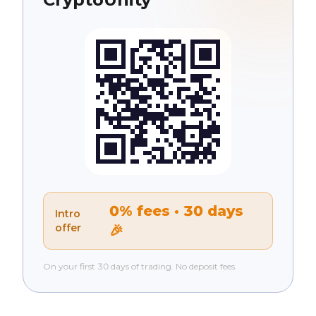
0% fees · 30 days
Intro
offer
🎉
On your first 30 days of trading. No deposit fees.