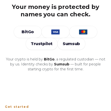
Your money is protected by
names you can check.
BitGo
Trustpilot
Sumsub
Your crypto is held by
BitGo
, a regulated custodian — not
by us. Identity checks by
Sumsub
— built for people
starting crypto for the first time.
Get started