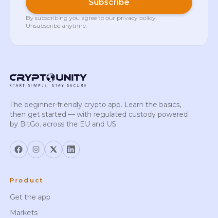
Subscribe
By subscribing you agree to our
privacy policy
.
Unsubscribe anytime.
The beginner-friendly crypto app. Learn the basics,
then get started — with regulated custody powered
by BitGo, across the EU and US.
Product
Get the app
Markets