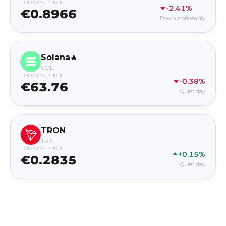
TODAY'S PRICE
-2.41%
€0.8966
Down noticeably
Solana
🔥
SOL
TODAY'S PRICE
-0.38%
€63.76
Quiet day
TRON
TRX
TODAY'S PRICE
+0.15%
€0.2835
Quiet day