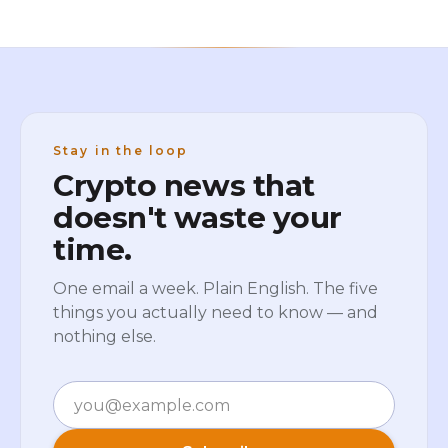
Stay in the loop
Crypto news that
doesn't waste your
time.
One email a week. Plain English. The five
things you actually need to know — and
nothing else.
Email