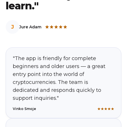
learn."
J
Jure Adam
"The app is friendly for complete
beginners and older users — a great
entry point into the world of
cryptocurrencies. The team is
dedicated and responds quickly to
support inquiries."
Vinko Smoje