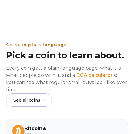
Coins in plain language
Pick a coin to learn about.
Every coin gets a plain-language page: what it is,
what people do with it, and a
DCA calculator
so
you can see what regular small buys look like over
time.
See all coins
→
Bitcoin
🔥