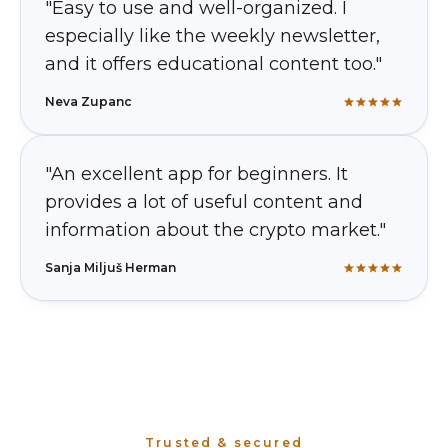
"Easy to use and well-organized. I
especially like the weekly newsletter,
and it offers educational content too."
Neva Zupanc
"An excellent app for beginners. It
provides a lot of useful content and
information about the crypto market."
Sanja Miljuš Herman
Trusted & secured