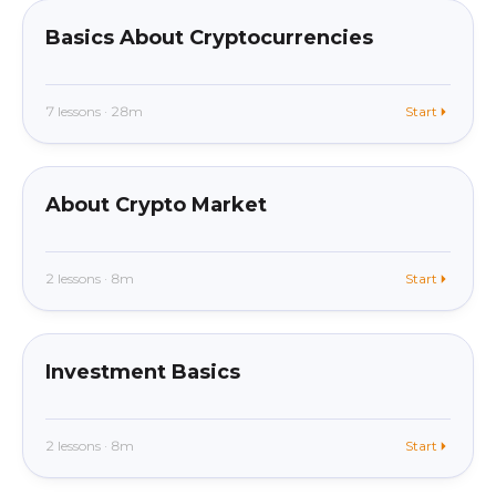
Basics About Cryptocurrencies
7 lessons · 28m
Start
beginner
In app
About Crypto Market
2 lessons · 8m
Start
beginner
In app
Investment Basics
2 lessons · 8m
Start