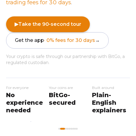
trading fees for 30 days
.
▶
Take the 90-second tour
Get the app
· 0% fees for 30 days
→
Your crypto is safe through our partnership with BitGo, a
regulated custodian.
For everyone
Your coins are
Built around
No
BitGo-
Plain-
experience
secured
English
needed
explainers
My
Home
Workshops
Markets
Wallet