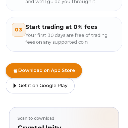
and we'll guide you through it.
Start trading at 0% fees
03
Your first 30 days are free of trading
fees on any supported coin.
Download on App Store
Get it on Google Play
Scan to download
CryptoUnity