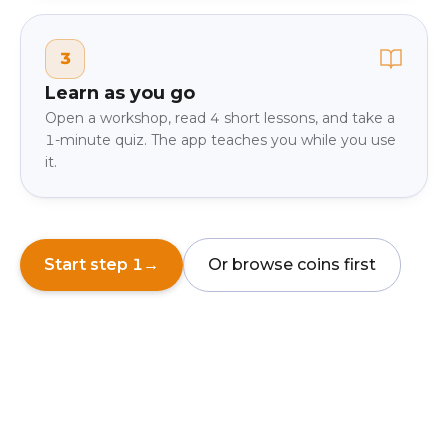
3
Learn as you go
Open a workshop, read 4 short lessons, and take a
1-minute quiz. The app teaches you while you use
it.
Start step 1
→
Or browse coins first