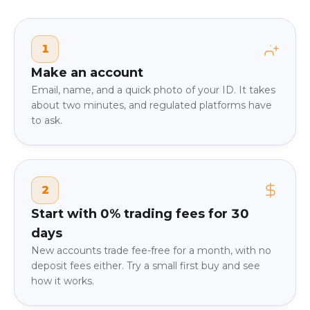
1
Make an account
Email, name, and a quick photo of your ID. It takes
about two minutes, and regulated platforms have
to ask.
2
Start with 0% trading fees for 30
days
New accounts trade fee-free for a month, with no
deposit fees either. Try a small first buy and see
how it works.