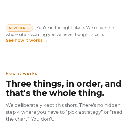
You're in the right place. We made the
NEW HERE?
whole site assuming you've never bought a coin.
See how it works
→
How it works
Three things, in order, and
that's the whole thing.
We deliberately kept this short. There's no hidden
step 4 where you have to "pick a strategy" or "read
the chart". You don't.