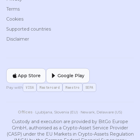
Terms
Cookies
Supported countries
Disclaimer
App Store
Google Play
Pay with
VISA
Mastercard
Maestro
SEPA
Offices
· Ljubljana, Slovenia (EU) · Newark, Delaware (US)
Custody and execution are provided by BitGo Europe
GmbH, authorised as a Crypto-Asset Service Provider
(CASP) under the EU Markets in Crypto-Assets Regulation