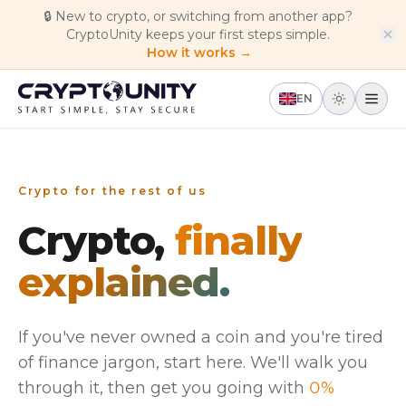
Skip to main content
🔒
New to crypto, or switching from another app?
CryptoUnity keeps your first steps simple.
How it works →
EN
Crypto for the rest of us
Crypto,
finally
explained.
If you've never owned a coin and you're tired
of finance jargon, start here. We'll walk you
through it, then get you going with
0%