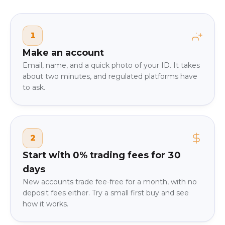
1
Make an account
Email, name, and a quick photo of your ID. It takes
about two minutes, and regulated platforms have
to ask.
2
Start with 0% trading fees for 30
days
New accounts trade fee-free for a month, with no
deposit fees either. Try a small first buy and see
how it works.