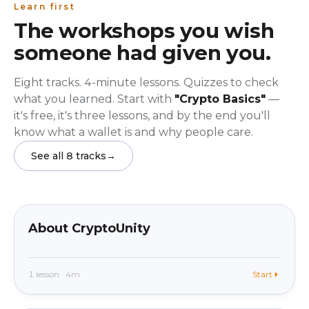
Learn first
The workshops you wish
someone had given you.
Eight tracks. 4-minute lessons. Quizzes to check
what you learned. Start with
"Crypto Basics"
—
it's free, it's three lessons, and by the end you'll
know what a wallet is and why people care.
See all 8 tracks
→
beginner
In app
About CryptoUnity
1 lesson · 4m
Start
beginner
In app