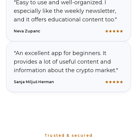
"Easy to use and well-organized. I
especially like the weekly newsletter,
and it offers educational content too."
Neva Zupanc
"An excellent app for beginners. It
provides a lot of useful content and
information about the crypto market."
Sanja Miljuš Herman
Trusted & secured