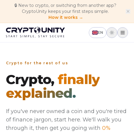
Skip to main content
🔒
New to crypto, or switching from another app?
CryptoUnity keeps your first steps simple.
How it works →
EN
Crypto for the rest of us
Crypto,
finally
explained.
If you've never owned a coin and you're tired
of finance jargon, start here. We'll walk you
through it, then get you going with
0%