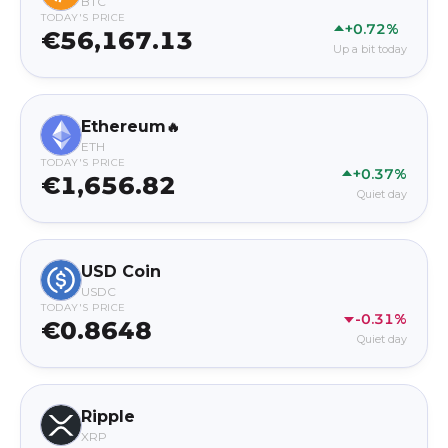
BTC
TODAY'S PRICE
+0.72%
€56,167.13
Up a bit today
Ethereum
🔥
ETH
TODAY'S PRICE
+0.37%
€1,656.82
Quiet day
USD Coin
USDC
TODAY'S PRICE
-0.31%
€0.8648
Quiet day
Ripple
XRP