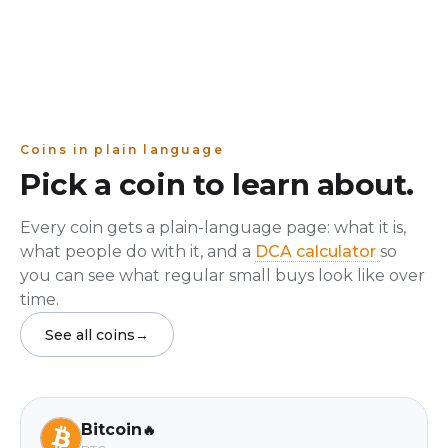
Coins in plain language
Pick a coin to learn about.
Every coin gets a plain-language page: what it is,
what people do with it, and a
DCA calculator
so
you can see what regular small buys look like over
time.
See all coins
→
Bitcoin
🔥