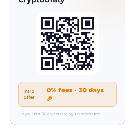
0% fees · 30 days
Intro
offer
🎉
On your first 30 days of trading. No deposit fees.