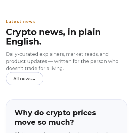
Latest news
Crypto news, in plain
English.
Daily-curated explainers, market reads, and
product updates — written for the person who
doesn't trade for a living.
All news
→
Education
beginner
Why do crypto prices
move so much?