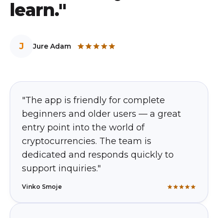
learn."
J
Jure Adam
"The app is friendly for complete
beginners and older users — a great
entry point into the world of
cryptocurrencies. The team is
dedicated and responds quickly to
support inquiries."
Vinko Smoje