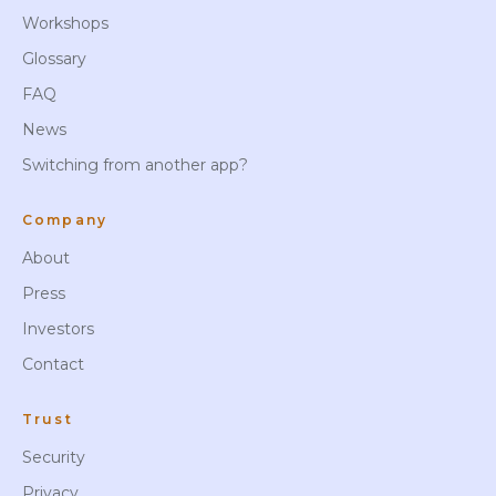
Workshops
Glossary
FAQ
News
Switching from another app?
Company
About
Press
Investors
Contact
Trust
Security
Privacy