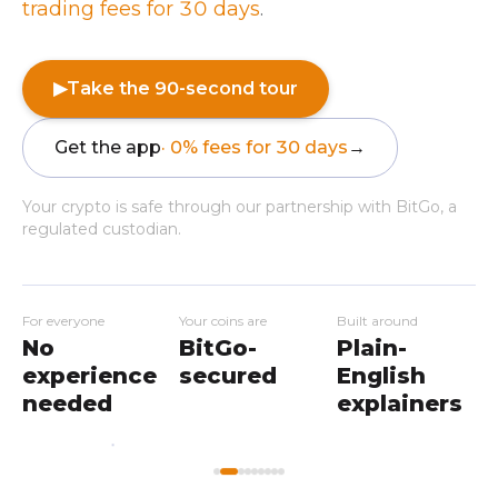
trading fees for 30 days
.
▶
Take the 90-second tour
Get the app
· 0% fees for 30 days
→
Your crypto is safe through our partnership with BitGo, a
regulated custodian.
For everyone
Your coins are
Built around
No
BitGo-
Plain-
experience
secured
English
needed
explainers
My
Home
Workshops
Markets
Wallet