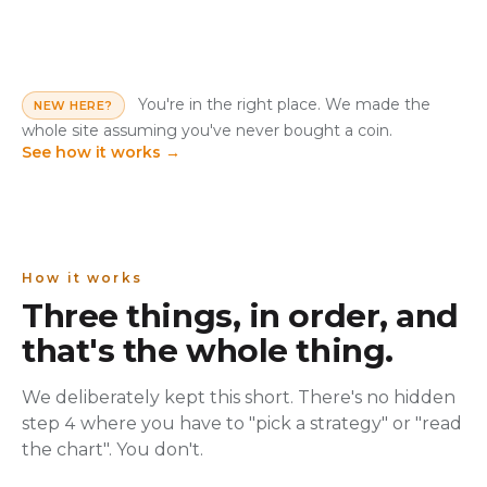
You're in the right place. We made the
NEW HERE?
whole site assuming you've never bought a coin.
See how it works
→
How it works
Three things, in order, and
that's the whole thing.
We deliberately kept this short. There's no hidden
step 4 where you have to "pick a strategy" or "read
the chart". You don't.