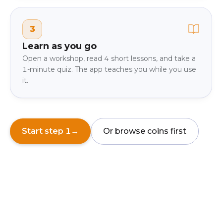
3
Learn as you go
Open a workshop, read 4 short lessons, and take a
1-minute quiz. The app teaches you while you use
it.
Start step 1
→
Or browse coins first