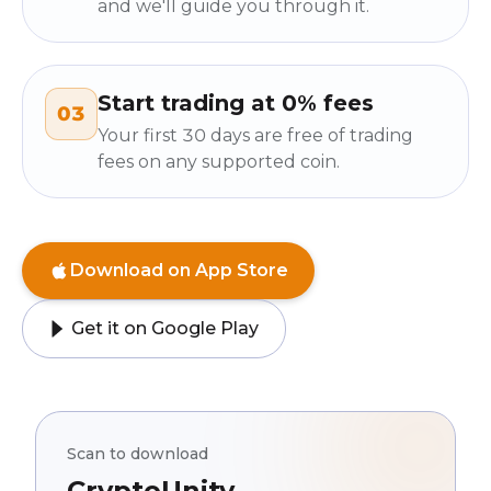
and we'll guide you through it.
Start trading at 0% fees
03
Your first 30 days are free of trading
fees on any supported coin.
Download on App Store
Get it on Google Play
Scan to download
CryptoUnity