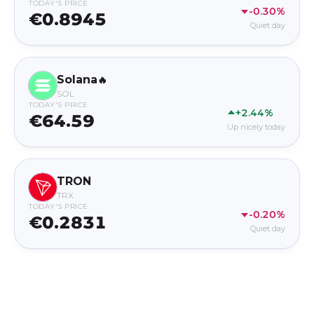
TODAY'S PRICE
-0.30%
€0.8945
Quiet day
Solana
🔥
SOL
TODAY'S PRICE
+2.44%
€64.59
Up nicely today
TRON
TRX
TODAY'S PRICE
-0.20%
€0.2831
Quiet day