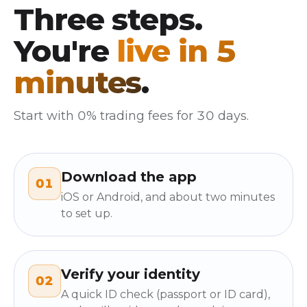
Three steps.
You're
live in 5
minutes
.
Start with 0% trading fees for 30 days.
Download the app
01
iOS or Android, and about two minutes
to set up.
Verify your identity
02
A quick ID check (passport or ID card),