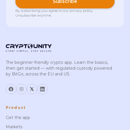
Subscribe
By subscribing you agree to our
privacy policy
.
Unsubscribe anytime.
The beginner-friendly crypto app. Learn the basics,
then get started — with regulated custody powered
by BitGo, across the EU and US.
Product
Get the app
Markets