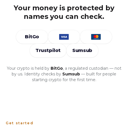
Your money is protected by
names you can check.
BitGo
Trustpilot
Sumsub
Your crypto is held by
BitGo
, a regulated custodian — not
by us. Identity checks by
Sumsub
— built for people
starting crypto for the first time.
Get started