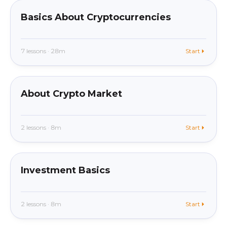
Basics About Cryptocurrencies
7 lessons · 28m
Start
beginner
In app
About Crypto Market
2 lessons · 8m
Start
beginner
In app
Investment Basics
2 lessons · 8m
Start