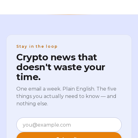
Stay in the loop
Crypto news that
doesn't waste your
time.
One email a week. Plain English. The five
things you actually need to know — and
nothing else.
Email