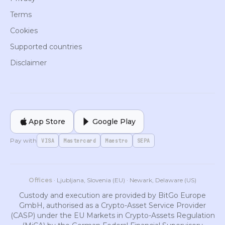
Terms
Cookies
Supported countries
Disclaimer
App Store
Google Play
Pay with
VISA
Mastercard
Maestro
SEPA
Offices
· Ljubljana, Slovenia (EU) · Newark, Delaware (US)
Custody and execution are provided by BitGo Europe
GmbH, authorised as a Crypto-Asset Service Provider
(CASP) under the EU Markets in Crypto-Assets Regulation