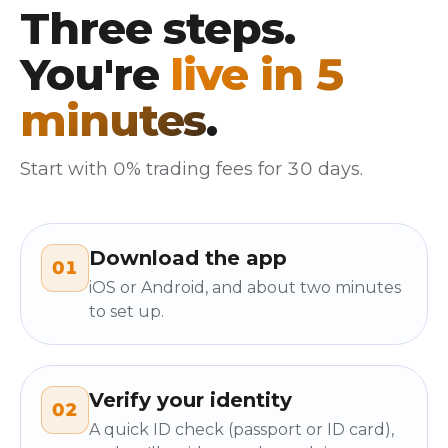
Three steps.
You're
live in 5
minutes
.
Start with 0% trading fees for 30 days.
Download the app
01
iOS or Android, and about two minutes
to set up.
Verify your identity
02
A quick ID check (passport or ID card),