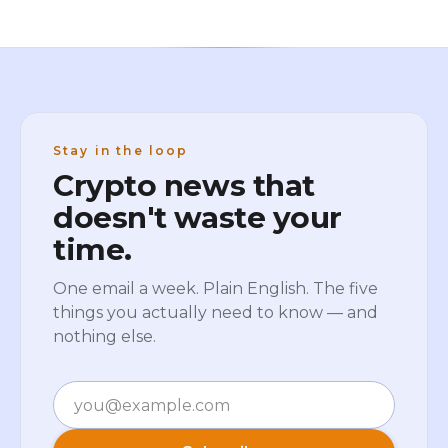
Stay in the loop
Crypto news that
doesn't waste your
time.
One email a week. Plain English. The five
things you actually need to know — and
nothing else.
Email