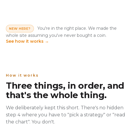
You're in the right place. We made the
NEW HERE?
whole site assuming you've never bought a coin.
See how it works
→
How it works
Three things, in order, and
that's the whole thing.
We deliberately kept this short. There's no hidden
step 4 where you have to "pick a strategy" or "read
the chart". You don't.