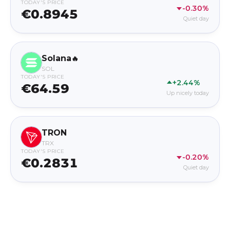
TODAY'S PRICE
-0.30%
€0.8945
Quiet day
Solana
🔥
SOL
TODAY'S PRICE
+2.44%
€64.59
Up nicely today
TRON
TRX
TODAY'S PRICE
-0.20%
€0.2831
Quiet day