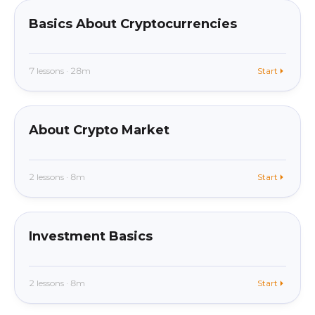
Basics About Cryptocurrencies
7 lessons · 28m
Start
beginner
In app
About Crypto Market
2 lessons · 8m
Start
beginner
In app
Investment Basics
2 lessons · 8m
Start