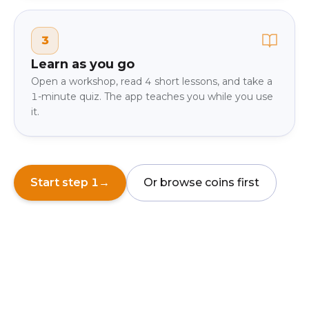
3
Learn as you go
Open a workshop, read 4 short lessons, and take a
1-minute quiz. The app teaches you while you use
it.
Start step 1
→
Or browse coins first