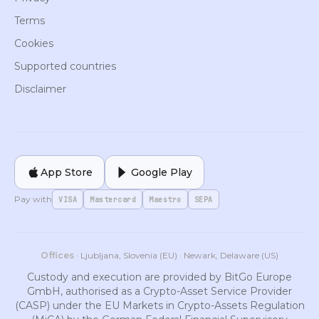
Terms
Cookies
Supported countries
Disclaimer
App Store
Google Play
Pay with
VISA
Mastercard
Maestro
SEPA
Offices
· Ljubljana, Slovenia (EU) · Newark, Delaware (US)
Custody and execution are provided by BitGo Europe
GmbH, authorised as a Crypto-Asset Service Provider
(CASP) under the EU Markets in Crypto-Assets Regulation