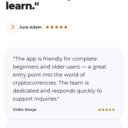
learn."
J
Jure Adam
"The app is friendly for complete
beginners and older users — a great
entry point into the world of
cryptocurrencies. The team is
dedicated and responds quickly to
support inquiries."
Vinko Smoje