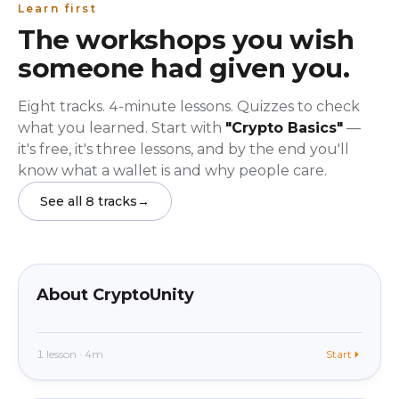
Learn first
The workshops you wish
someone had given you.
Eight tracks. 4-minute lessons. Quizzes to check
what you learned. Start with
"Crypto Basics"
—
it's free, it's three lessons, and by the end you'll
know what a wallet is and why people care.
See all 8 tracks
→
beginner
In app
About CryptoUnity
1 lesson · 4m
Start
beginner
In app