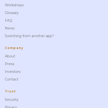
Workshops
Glossary
FAQ
News
Switching from another app?
Company
About
Press
Investors
Contact
Trust
Security
Privacy