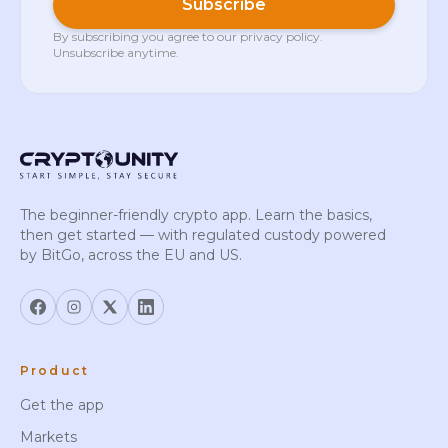
Subscribe
By subscribing you agree to our
privacy policy
.
Unsubscribe anytime.
The beginner-friendly crypto app. Learn the basics,
then get started — with regulated custody powered
by BitGo, across the EU and US.
Product
Get the app
Markets