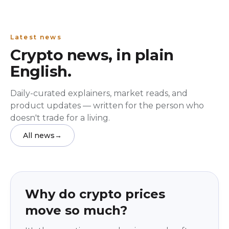
Latest news
Crypto news, in plain
English.
Daily-curated explainers, market reads, and
product updates — written for the person who
doesn't trade for a living.
All news
→
Education
beginner
Why do crypto prices
move so much?