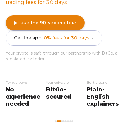
trading fees for 30 days
.
▶
Take the 90-second tour
Get the app
· 0% fees for 30 days
→
Your crypto is safe through our partnership with BitGo, a
regulated custodian.
For everyone
Your coins are
Built around
No
BitGo-
Plain-
experience
secured
English
needed
explainers
My
Home
Workshops
Markets
Wallet