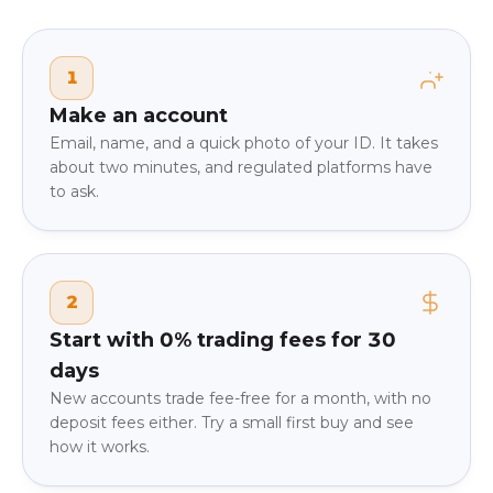
1
Make an account
Email, name, and a quick photo of your ID. It takes
about two minutes, and regulated platforms have
to ask.
2
Start with 0% trading fees for 30
days
New accounts trade fee-free for a month, with no
deposit fees either. Try a small first buy and see
how it works.