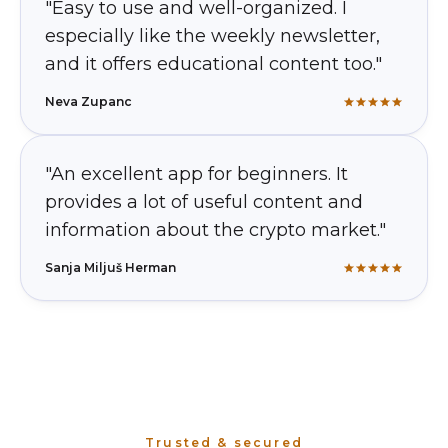
"Easy to use and well-organized. I
especially like the weekly newsletter,
and it offers educational content too."
Neva Zupanc
"An excellent app for beginners. It
provides a lot of useful content and
information about the crypto market."
Sanja Miljuš Herman
Trusted & secured