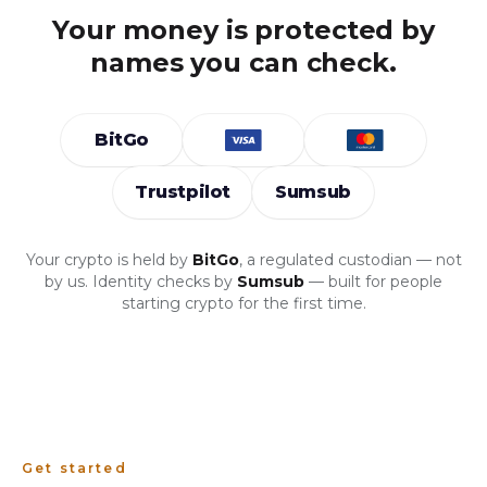
Your money is protected by
names you can check.
BitGo
Trustpilot
Sumsub
Your crypto is held by
BitGo
, a regulated custodian — not
by us. Identity checks by
Sumsub
— built for people
starting crypto for the first time.
Get started