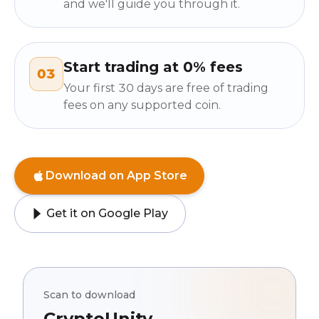
and we'll guide you through it.
Start trading at 0% fees
03
Your first 30 days are free of trading
fees on any supported coin.
Download on App Store
Get it on Google Play
Scan to download
CryptoUnity