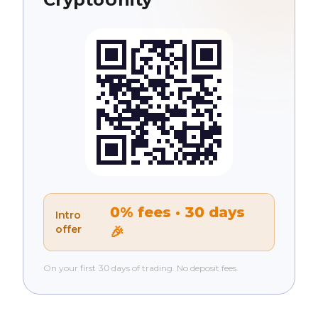
0% fees · 30 days
Intro
offer
🎉
On your first 30 days of trading. No deposit fees.