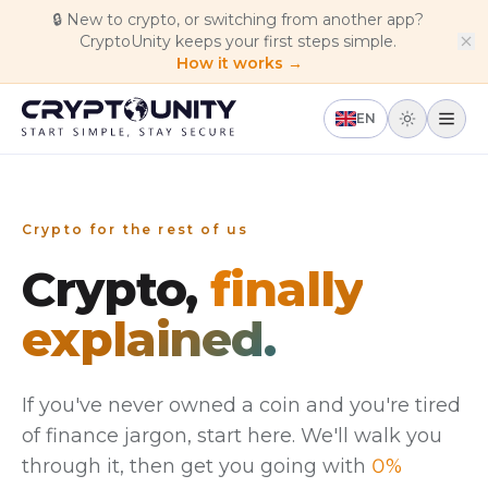
Skip to main content
🔒
New to crypto, or switching from another app?
CryptoUnity keeps your first steps simple.
How it works →
EN
Crypto for the rest of us
Crypto,
finally
explained.
If you've never owned a coin and you're tired
of finance jargon, start here. We'll walk you
through it, then get you going with
0%