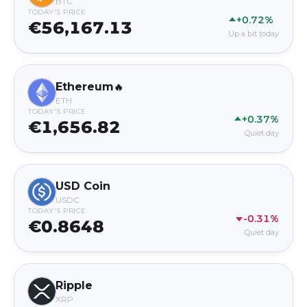
BTC
TODAY'S PRICE
+0.72%
€56,167.13
Up a bit today
Ethereum
🔥
ETH
TODAY'S PRICE
+0.37%
€1,656.82
Quiet day
USD Coin
USDC
TODAY'S PRICE
-0.31%
€0.8648
Quiet day
Ripple
XRP