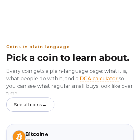
Coins in plain language
Pick a coin to learn about.
Every coin gets a plain-language page: what it is,
what people do with it, and a
DCA calculator
so
you can see what regular small buys look like over
time.
See all coins
→
Bitcoin
🔥