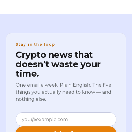
Stay in the loop
Crypto news that
doesn't waste your
time.
One email a week. Plain English. The five
things you actually need to know — and
nothing else.
Email