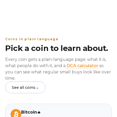
Coins in plain language
Pick a coin to learn about.
Every coin gets a plain-language page: what it is,
what people do with it, and a
DCA calculator
so
you can see what regular small buys look like over
time.
See all coins
→
Bitcoin
🔥