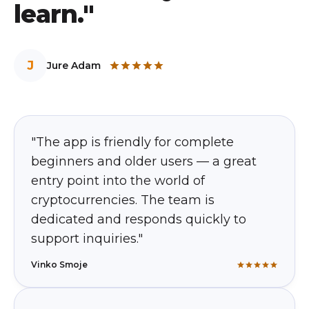
learn."
J
Jure Adam
"The app is friendly for complete
beginners and older users — a great
entry point into the world of
cryptocurrencies. The team is
dedicated and responds quickly to
support inquiries."
Vinko Smoje