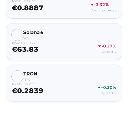
TODAY'S PRICE
-3.32%
€0.8887
Down noticeably
Solana
🔥
SOL
TODAY'S PRICE
-0.27%
€63.83
Quiet day
TRON
TRX
TODAY'S PRICE
+0.30%
€0.2839
Quiet day