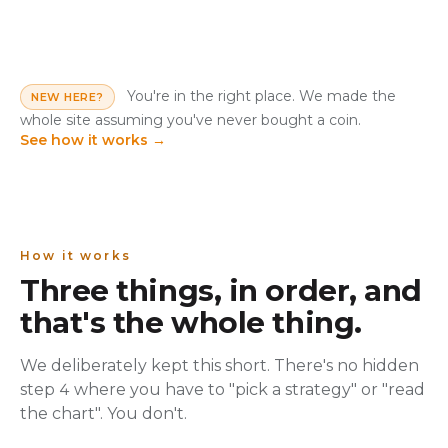
You're in the right place. We made the
NEW HERE?
whole site assuming you've never bought a coin.
See how it works
→
How it works
Three things, in order, and
that's the whole thing.
We deliberately kept this short. There's no hidden
step 4 where you have to "pick a strategy" or "read
the chart". You don't.