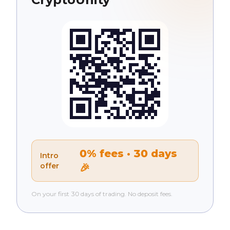
0% fees · 30 days
Intro
offer
🎉
On your first 30 days of trading. No deposit fees.