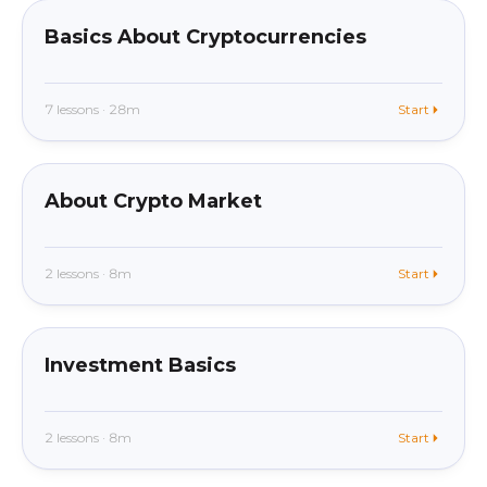
Basics About Cryptocurrencies
7 lessons · 28m
Start
beginner
In app
About Crypto Market
2 lessons · 8m
Start
beginner
In app
Investment Basics
2 lessons · 8m
Start