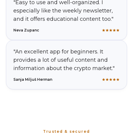
"Easy to use and well-organized. I
especially like the weekly newsletter,
and it offers educational content too."
Neva Zupanc
"An excellent app for beginners. It
provides a lot of useful content and
information about the crypto market."
Sanja Miljuš Herman
Trusted & secured