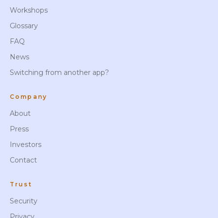
Workshops
Glossary
FAQ
News
Switching from another app?
Company
About
Press
Investors
Contact
Trust
Security
Privacy