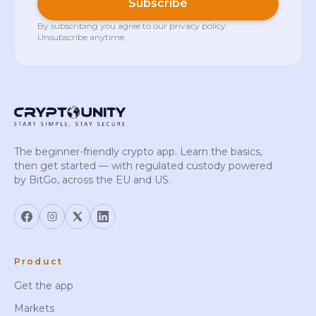
Subscribe
By subscribing you agree to our
privacy policy
.
Unsubscribe anytime.
The beginner-friendly crypto app. Learn the basics,
then get started — with regulated custody powered
by BitGo, across the EU and US.
Product
Get the app
Markets