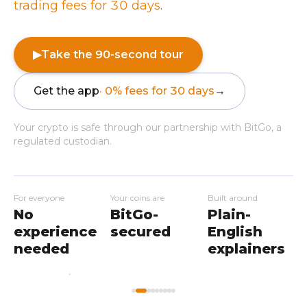
trading fees for 30 days
.
▶
Take the 90-second tour
Get the app
· 0% fees for 30 days
→
Your crypto is safe through our partnership with BitGo, a
regulated custodian.
For everyone
Your coins are
Built around
No
BitGo-
Plain-
experience
secured
English
needed
explainers
My
Home
Workshops
Markets
Wallet