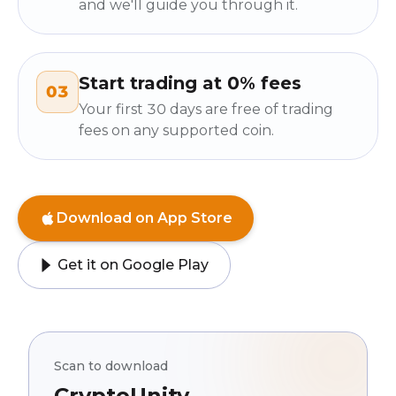
and we'll guide you through it.
Start trading at 0% fees
03
Your first 30 days are free of trading
fees on any supported coin.
Download on App Store
Get it on Google Play
Scan to download
CryptoUnity