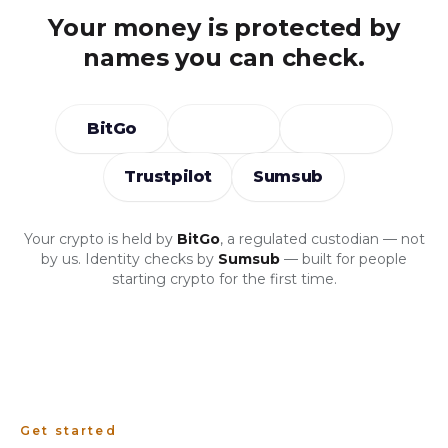
Your money is protected by
names you can check.
BitGo
Trustpilot
Sumsub
Your crypto is held by
BitGo
, a regulated custodian — not
by us. Identity checks by
Sumsub
— built for people
starting crypto for the first time.
Get started