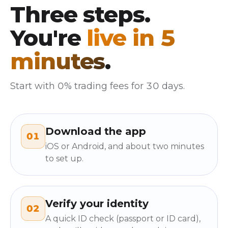
Three steps.
You're
live in 5
minutes
.
Start with 0% trading fees for 30 days.
Download the app
01
iOS or Android, and about two minutes
to set up.
Verify your identity
02
A quick ID check (passport or ID card),