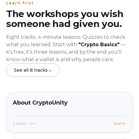
Learn first
The workshops you wish
someone had given you.
Eight tracks. 4-minute lessons. Quizzes to check
what you learned. Start with
"Crypto Basics"
—
it's free, it's three lessons, and by the end you'll
know what a wallet is and why people care.
See all 8 tracks
→
beginner
In app
About CryptoUnity
1 lesson · 4m
Start
beginner
In app