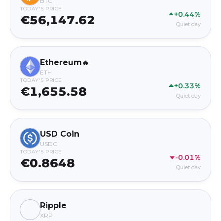
BTC
TODAY'S PRICE
+0.44%
€56,147.62
Quiet day
Ethereum
🔥
ETH
TODAY'S PRICE
+0.33%
€1,655.58
Quiet day
USD Coin
USDC
TODAY'S PRICE
-0.01%
€0.8648
Quiet day
Ripple
XRP