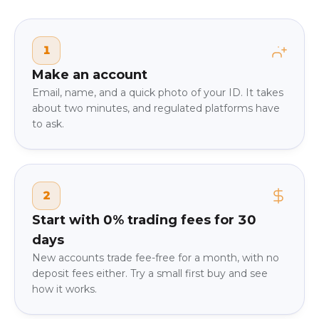
1
Make an account
Email, name, and a quick photo of your ID. It takes
about two minutes, and regulated platforms have
to ask.
2
Start with 0% trading fees for 30
days
New accounts trade fee-free for a month, with no
deposit fees either. Try a small first buy and see
how it works.