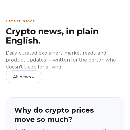
Latest news
Crypto news, in plain
English.
Daily-curated explainers, market reads, and
product updates — written for the person who
doesn't trade for a living.
All news
→
Education
beginner
Why do crypto prices
move so much?