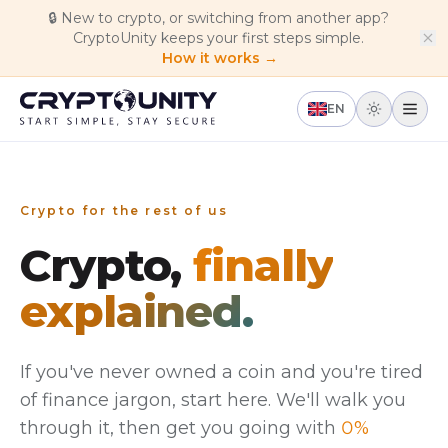
Skip to main content
🔒
New to crypto, or switching from another app?
CryptoUnity keeps your first steps simple.
How it works →
EN
Crypto for the rest of us
Crypto,
finally
explained.
If you've never owned a coin and you're tired
of finance jargon, start here. We'll walk you
through it, then get you going with
0%