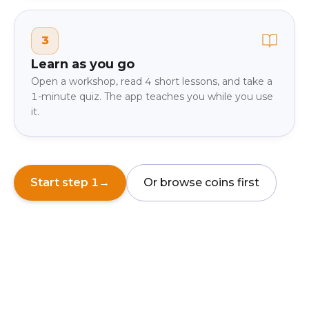
3
Learn as you go
Open a workshop, read 4 short lessons, and take a
1-minute quiz. The app teaches you while you use
it.
Start step 1
→
Or browse coins first