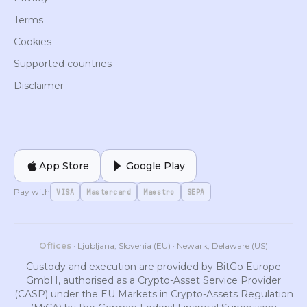
Terms
Cookies
Supported countries
Disclaimer
App Store
Google Play
Pay with
VISA
Mastercard
Maestro
SEPA
Offices
· Ljubljana, Slovenia (EU) · Newark, Delaware (US)
Custody and execution are provided by BitGo Europe
GmbH, authorised as a Crypto-Asset Service Provider
(CASP) under the EU Markets in Crypto-Assets Regulation