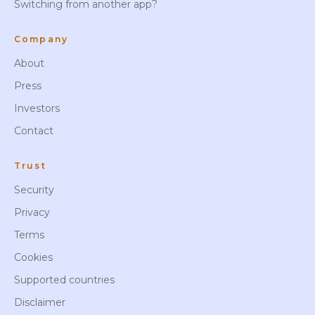
Switching from another app?
Company
About
Press
Investors
Contact
Trust
Security
Privacy
Terms
Cookies
Supported countries
Disclaimer