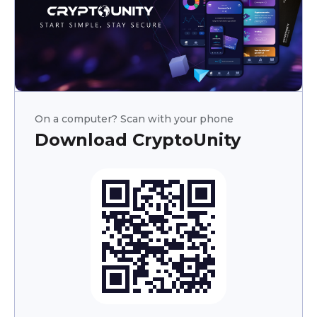
On a computer? Scan with your phone
Download CryptoUnity