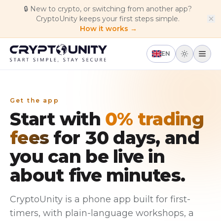
Skip to main content
🔒
New to crypto, or switching from another app?
CryptoUnity keeps your first steps simple.
How it works →
EN
Get the app
Start with
0% trading
fees
for 30 days, and
you can be live in
about five minutes.
CryptoUnity is a phone app built for first-
timers, with plain-language workshops, a