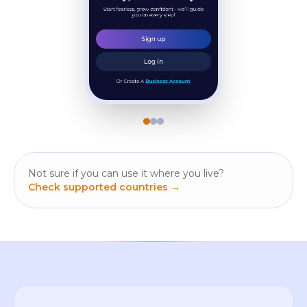
Not sure if you can use it where you live?
Check supported countries →