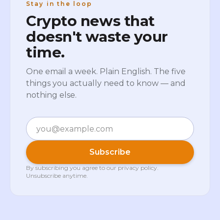
Stay in the loop
Crypto news that
doesn't waste your
time.
One email a week. Plain English. The five
things you actually need to know — and
nothing else.
Email
Subscribe
By subscribing you agree to our
privacy policy
.
Unsubscribe anytime.