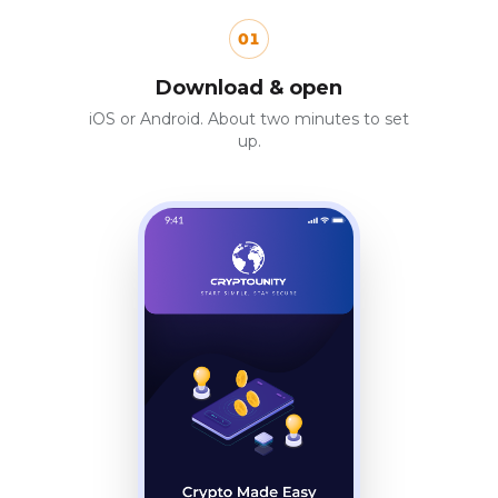
01
Download & open
iOS or Android. About two minutes to set
up.