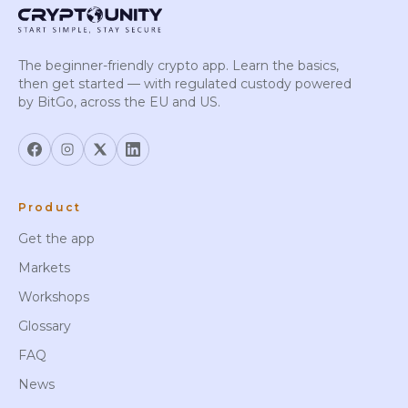
The beginner-friendly crypto app. Learn the basics,
then get started — with regulated custody powered
by BitGo, across the EU and US.
Product
Get the app
Markets
Workshops
Glossary
FAQ
News