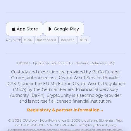
App Store
Google Play
Pay with
VISA
Mastercard
Maestro
SEPA
Offices
· Ljubljana, Slovenia (EU) · Newark, Delaware (US)
Custody and execution are provided by BitGo Europe
GmbH, authorised as a Crypto-Asset Service Provider
(CASP) under the EU Markets in Crypto-Assets Regulation
(MiCA) by the German Federal Financial Supervisory
Authority (BaFin). CryptoUnity is a technology provider
and is not itself a licensed financial institution.
Regulatory & partner information
→
© 2026 CU d.o.o. · Kotnikova ulica 5, 1000 Ljubljana, Slovenia · Reg.
no. 8995958000 · VAT SI56262949 ·
info@cryptounity.org
Cryptocurrency investing carries risk — its value can go down as well