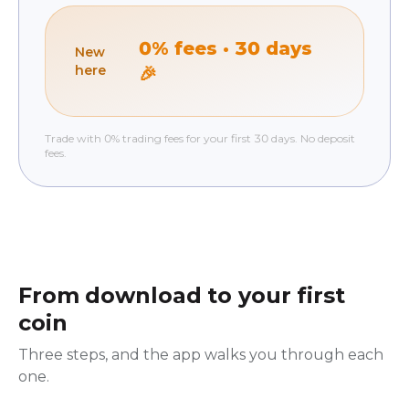
0% fees · 30 days
New
here
🎉
Trade with 0% trading fees for your first 30 days. No deposit
fees.
From download to your first
coin
Three steps, and the app walks you through each
one.