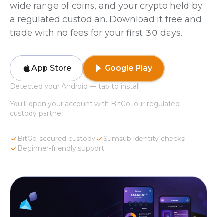
wide range of coins, and your crypto held by
a regulated custodian. Download it free and
trade with no fees for your first 30 days.
App Store
Google Play
Detected your Android — tap to install.
You'll open your account with BitGo, our regulated
custody partner.
BitGo-secured custody
Sumsub identity checks
Beginner-friendly support