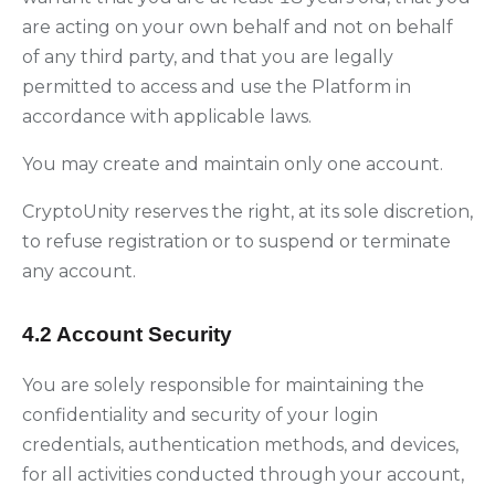
are acting on your own behalf and not on behalf
of any third party, and that you are legally
permitted to access and use the Platform in
accordance with applicable laws.
You may create and maintain only one account.
CryptoUnity reserves the right, at its sole discretion,
to refuse registration or to suspend or terminate
any account.
4.2 Account Security
You are solely responsible for maintaining the
confidentiality and security of your login
credentials, authentication methods, and devices,
for all activities conducted through your account,