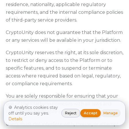
residence, nationality, applicable regulatory
requirements, and the internal compliance policies
of third-party service providers.
CryptoUnity does not guarantee that the Platform
or any services will be available in your jurisdiction.
CryptoUnity reserves the right, at its sole discretion,
to restrict or deny access to the Platform or to
specific features, and to suspend or terminate
access where required based on legal, regulatory,
or compliance requirements.
You are solely responsible for ensuring that your
use of the Platform complies with all laws and
🍪
Analytics cookies stay
regulations applicable in your jurisdiction.
off until you say yes.
Reject
Accept
Manage
Details
Users must not interfere with, misuse, or attempt