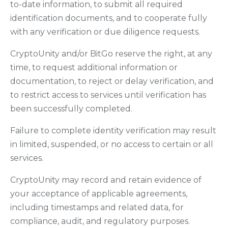
to-date information, to submit all required
identification documents, and to cooperate fully
with any verification or due diligence requests.
CryptoUnity and/or BitGo reserve the right, at any
time, to request additional information or
documentation, to reject or delay verification, and
to restrict access to services until verification has
been successfully completed.
Failure to complete identity verification may result
in limited, suspended, or no access to certain or all
services.
CryptoUnity may record and retain evidence of
your acceptance of applicable agreements,
including timestamps and related data, for
compliance, audit, and regulatory purposes.