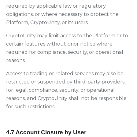
required by applicable law or regulatory
obligations, or where necessary to protect the
Platform, CryptoUnity, or its users.
CryptoUnity may limit access to the Platform or to
certain features without prior notice where
required for compliance, security, or operational
reasons.
Access to trading or related services may also be
restricted or suspended by third-party providers
for legal, compliance, security, or operational
reasons, and CryptoUnity shall not be responsible
for such restrictions.
4.7 Account Closure by User