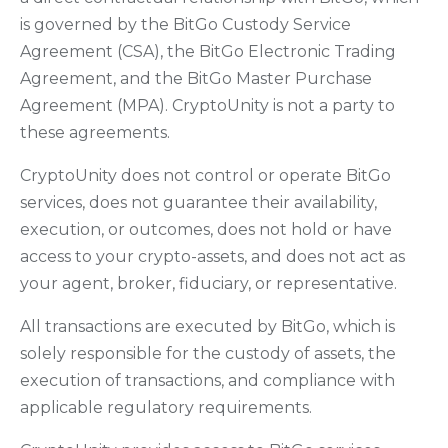
is governed by the BitGo Custody Service
Agreement (CSA), the BitGo Electronic Trading
Agreement, and the BitGo Master Purchase
Agreement (MPA). CryptoUnity is not a party to
these agreements.
CryptoUnity does not control or operate BitGo
services, does not guarantee their availability,
execution, or outcomes, does not hold or have
access to your crypto-assets, and does not act as
your agent, broker, fiduciary, or representative.
All transactions are executed by BitGo, which is
solely responsible for the custody of assets, the
execution of transactions, and compliance with
applicable regulatory requirements.