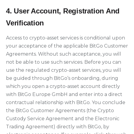
4. User Account, Registration And
Verification
Access to crypto-asset services is conditional upon
your acceptance of the applicable BitGo Customer
Agreements. Without such acceptance, you will
not be able to use such services. Before you can
use the regulated crypto-asset services, you will
be guided through BitGo’s onboarding, during
which you open a crypto-asset account directly
with BitGo Europe GmbH and enter into a direct
contractual relationship with BitGo. You conclude
the BitGo Customer Agreements (the Crypto
Custody Service Agreement and the Electronic
Trading Agreement) directly with BitGo, by