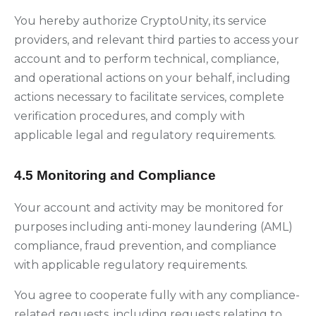
You hereby authorize CryptoUnity, its service
providers, and relevant third parties to access your
account and to perform technical, compliance,
and operational actions on your behalf, including
actions necessary to facilitate services, complete
verification procedures, and comply with
applicable legal and regulatory requirements.
4.5 Monitoring and Compliance
Your account and activity may be monitored for
purposes including anti-money laundering (AML)
compliance, fraud prevention, and compliance
with applicable regulatory requirements.
You agree to cooperate fully with any compliance-
related requests, including requests relating to