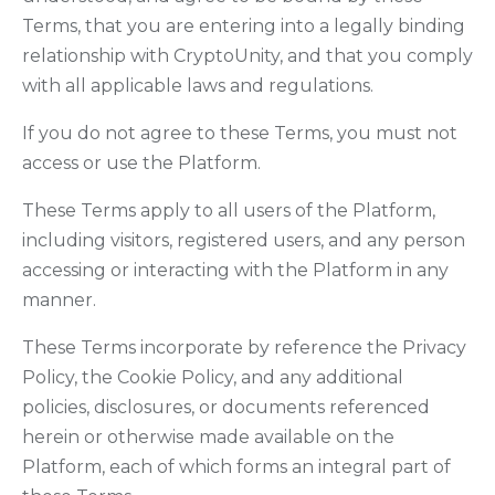
Terms, that you are entering into a legally binding
relationship with CryptoUnity, and that you comply
with all applicable laws and regulations.
If you do not agree to these Terms, you must not
access or use the Platform.
These Terms apply to all users of the Platform,
including visitors, registered users, and any person
accessing or interacting with the Platform in any
manner.
These Terms incorporate by reference the Privacy
Policy, the Cookie Policy, and any additional
policies, disclosures, or documents referenced
herein or otherwise made available on the
Platform, each of which forms an integral part of