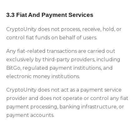
3.3 Fiat And Payment Services
CryptoUnity does not process, receive, hold, or
control fiat funds on behalf of users.
Any fiat-related transactions are carried out
exclusively by third-party providers, including
BitGo, regulated payment institutions, and
electronic money institutions.
CryptoUnity does not act as a payment service
provider and does not operate or control any fiat
payment processing, banking infrastructure, or
payment accounts.