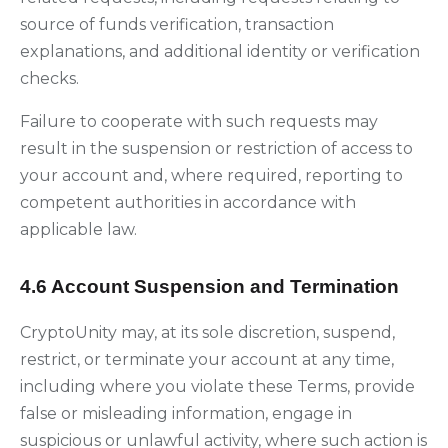
source of funds verification, transaction
explanations, and additional identity or verification
checks.
Failure to cooperate with such requests may
result in the suspension or restriction of access to
your account and, where required, reporting to
competent authorities in accordance with
applicable law.
4.6 Account Suspension and Termination
CryptoUnity may, at its sole discretion, suspend,
restrict, or terminate your account at any time,
including where you violate these Terms, provide
false or misleading information, engage in
suspicious or unlawful activity, where such action is