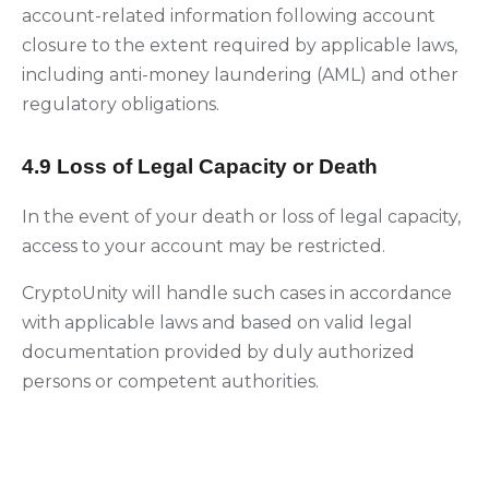
account-related information following account
closure to the extent required by applicable laws,
including anti-money laundering (AML) and other
regulatory obligations.
4.9 Loss of Legal Capacity or Death
In the event of your death or loss of legal capacity,
access to your account may be restricted.
CryptoUnity will handle such cases in accordance
with applicable laws and based on valid legal
documentation provided by duly authorized
persons or competent authorities.