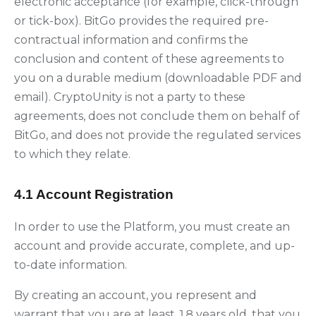
electronic acceptance (for example, click-through
or tick-box). BitGo provides the required pre-
contractual information and confirms the
conclusion and content of these agreements to
you on a durable medium (downloadable PDF and
email). CryptoUnity is not a party to these
agreements, does not conclude them on behalf of
BitGo, and does not provide the regulated services
to which they relate.
4.1 Account Registration
In order to use the Platform, you must create an
account and provide accurate, complete, and up-
to-date information.
By creating an account, you represent and
warrant that you are at least 18 years old, that you