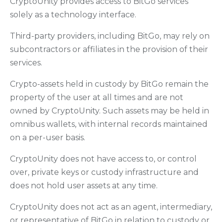
CryptoUnity provides access to BitGo services
solely as a technology interface.
Third-party providers, including BitGo, may rely on
subcontractors or affiliates in the provision of their
services.
Crypto-assets held in custody by BitGo remain the
property of the user at all times and are not
owned by CryptoUnity. Such assets may be held in
omnibus wallets, with internal records maintained
on a per-user basis.
CryptoUnity does not have access to, or control
over, private keys or custody infrastructure and
does not hold user assets at any time.
CryptoUnity does not act as an agent, intermediary,
or representative of BitGo in relation to custody or