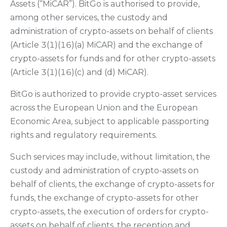
Assets (“MiCAR”). BitGo is authorised to provide,
among other services, the custody and
administration of crypto-assets on behalf of clients
(Article 3(1)(16)(a) MiCAR) and the exchange of
crypto-assets for funds and for other crypto-assets
(Article 3(1)(16)(c) and (d) MiCAR).
BitGo is authorized to provide crypto-asset services
across the European Union and the European
Economic Area, subject to applicable passporting
rights and regulatory requirements.
Such services may include, without limitation, the
custody and administration of crypto-assets on
behalf of clients, the exchange of crypto-assets for
funds, the exchange of crypto-assets for other
crypto-assets, the execution of orders for crypto-
assets on behalf of clients, the reception and