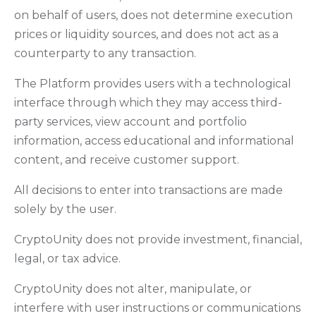
on behalf of users, does not determine execution
prices or liquidity sources, and does not act as a
counterparty to any transaction.
The Platform provides users with a technological
interface through which they may access third-
party services, view account and portfolio
information, access educational and informational
content, and receive customer support.
All decisions to enter into transactions are made
solely by the user.
CryptoUnity does not provide investment, financial,
legal, or tax advice.
CryptoUnity does not alter, manipulate, or
interfere with user instructions or communications