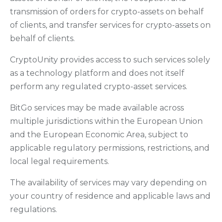
transmission of orders for crypto-assets on behalf
of clients, and transfer services for crypto-assets on
behalf of clients.
CryptoUnity provides access to such services solely
as a technology platform and does not itself
perform any regulated crypto-asset services.
BitGo services may be made available across
multiple jurisdictions within the European Union
and the European Economic Area, subject to
applicable regulatory permissions, restrictions, and
local legal requirements.
The availability of services may vary depending on
your country of residence and applicable laws and
regulations.