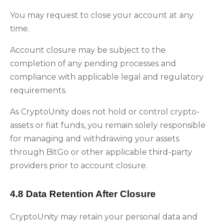
You may request to close your account at any
time.
Account closure may be subject to the
completion of any pending processes and
compliance with applicable legal and regulatory
requirements.
As CryptoUnity does not hold or control crypto-
assets or fiat funds, you remain solely responsible
for managing and withdrawing your assets
through BitGo or other applicable third-party
providers prior to account closure.
4.8 Data Retention After Closure
CryptoUnity may retain your personal data and