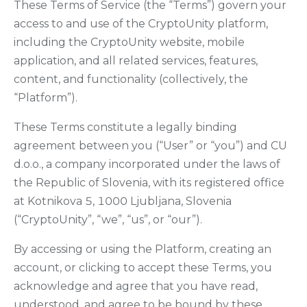
These Terms of Service (the “Terms”) govern your
access to and use of the CryptoUnity platform,
including the CryptoUnity website, mobile
application, and all related services, features,
content, and functionality (collectively, the
“Platform”).
These Terms constitute a legally binding
agreement between you (“User” or “you”) and CU
d.o.o., a company incorporated under the laws of
the Republic of Slovenia, with its registered office
at Kotnikova 5, 1000 Ljubljana, Slovenia
(“CryptoUnity”, “we”, “us”, or “our”).
By accessing or using the Platform, creating an
account, or clicking to accept these Terms, you
acknowledge and agree that you have read,
understood, and agree to be bound by these