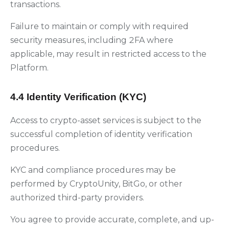
transactions.
Failure to maintain or comply with required
security measures, including 2FA where
applicable, may result in restricted access to the
Platform.
4.4 Identity Verification (KYC)
Access to crypto-asset services is subject to the
successful completion of identity verification
procedures.
KYC and compliance procedures may be
performed by CryptoUnity, BitGo, or other
authorized third-party providers.
You agree to provide accurate, complete, and up-