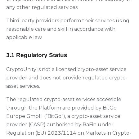
any other regulated services.
Third-party providers perform their services using
reasonable care and skill in accordance with
applicable law.
3.1 Regulatory Status
CryptoUnity is not a licensed crypto-asset service
provider and does not provide regulated crypto-
asset services.
The regulated crypto-asset services accessible
through the Platform are provided by BitGo
Europe GmbH (“BitGo”), a crypto-asset service
provider (CASP) authorised by BaFin under
Regulation (EU) 2023/1114 on Markets in Crypto-