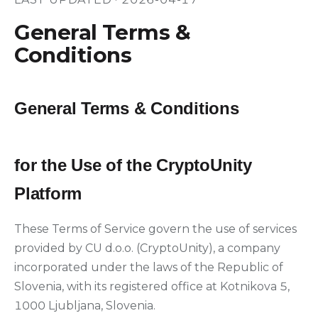
General Terms &
Conditions
General Terms & Conditions
for the Use of the CryptoUnity
Platform
These Terms of Service govern the use of services
provided by CU d.o.o. (CryptoUnity), a company
incorporated under the laws of the Republic of
Slovenia, with its registered office at Kotnikova 5,
1000 Ljubljana, Slovenia.