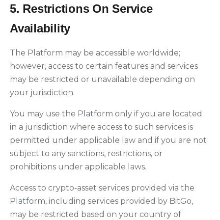
5. Restrictions On Service
Availability
The Platform may be accessible worldwide;
however, access to certain features and services
may be restricted or unavailable depending on
your jurisdiction.
You may use the Platform only if you are located
in a jurisdiction where access to such services is
permitted under applicable law and if you are not
subject to any sanctions, restrictions, or
prohibitions under applicable laws.
Access to crypto-asset services provided via the
Platform, including services provided by BitGo,
may be restricted based on your country of