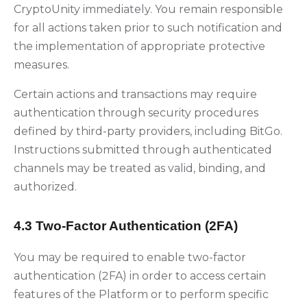
CryptoUnity immediately. You remain responsible
for all actions taken prior to such notification and
the implementation of appropriate protective
measures.
Certain actions and transactions may require
authentication through security procedures
defined by third-party providers, including BitGo.
Instructions submitted through authenticated
channels may be treated as valid, binding, and
authorized.
4.3 Two-Factor Authentication (2FA)
You may be required to enable two-factor
authentication (2FA) in order to access certain
features of the Platform or to perform specific