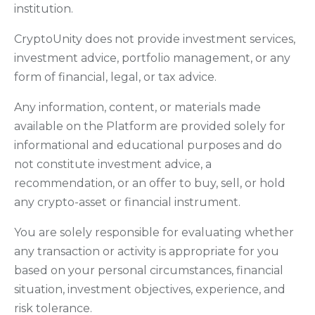
institution.
CryptoUnity does not provide investment services,
investment advice, portfolio management, or any
form of financial, legal, or tax advice.
Any information, content, or materials made
available on the Platform are provided solely for
informational and educational purposes and do
not constitute investment advice, a
recommendation, or an offer to buy, sell, or hold
any crypto-asset or financial instrument.
You are solely responsible for evaluating whether
any transaction or activity is appropriate for you
based on your personal circumstances, financial
situation, investment objectives, experience, and
risk tolerance.