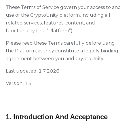
These Terms of Service govern your access to and
use of the CryptoUnity platform, including all
related services, features, content, and
functionality (the “Platform”).
Please read these Terms carefully before using
the Platform, as they constitute a legally binding
agreement between you and CryptoUnity.
Last updated: 1.7.2026
Version: 1.4
1. Introduction And Acceptance