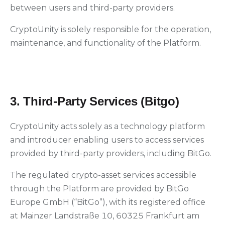
between users and third-party providers.
CryptoUnity is solely responsible for the operation,
maintenance, and functionality of the Platform.
3. Third-Party Services (Bitgo)
CryptoUnity acts solely as a technology platform
and introducer enabling users to access services
provided by third-party providers, including BitGo.
The regulated crypto-asset services accessible
through the Platform are provided by BitGo
Europe GmbH (“BitGo”), with its registered office
at Mainzer Landstraße 10, 60325 Frankfurt am