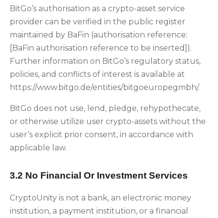
BitGo’s authorisation as a crypto-asset service
provider can be verified in the public register
maintained by BaFin (authorisation reference:
[BaFin authorisation reference to be inserted]).
Further information on BitGo’s regulatory status,
policies, and conflicts of interest is available at
https://www.bitgo.de/entities/bitgoeuropegmbh/.
BitGo does not use, lend, pledge, rehypothecate,
or otherwise utilize user crypto-assets without the
user’s explicit prior consent, in accordance with
applicable law.
3.2 No Financial Or Investment Services
CryptoUnity is not a bank, an electronic money
institution, a payment institution, or a financial