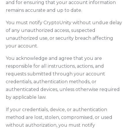
and for ensuring that your account information
remains accurate and up to date.
You must notify CryptoUnity without undue delay
of any unauthorized access, suspected
unauthorized use, or security breach affecting
your account.
You acknowledge and agree that you are
responsible for all instructions, actions, and
requests submitted through your account
credentials, authentication methods, or
authenticated devices, unless otherwise required
by applicable law.
If your credentials, device, or authentication
method are lost, stolen, compromised, or used
without authorization, you must notify