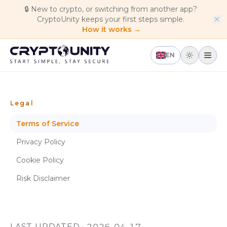
Skip to main content
🔒
New to crypto, or switching from another app?
CryptoUnity keeps your first steps simple.
How it works →
EN
Legal
Terms of Service
Privacy Policy
Cookie Policy
Risk Disclaimer
LAST UPDATED · 2026-04-17