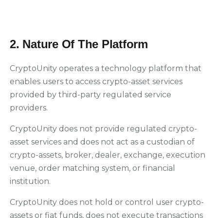
2. Nature Of The Platform
CryptoUnity operates a technology platform that
enables users to access crypto-asset services
provided by third-party regulated service
providers.
CryptoUnity does not provide regulated crypto-
asset services and does not act as a custodian of
crypto-assets, broker, dealer, exchange, execution
venue, order matching system, or financial
institution.
CryptoUnity does not hold or control user crypto-
assets or fiat funds, does not execute transactions