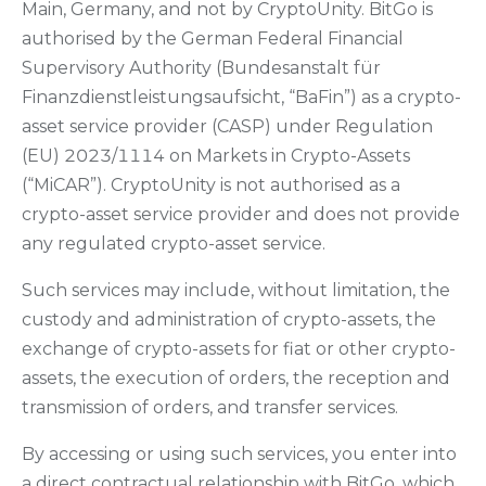
Main, Germany, and not by CryptoUnity. BitGo is
authorised by the German Federal Financial
Supervisory Authority (Bundesanstalt für
Finanzdienstleistungsaufsicht, “BaFin”) as a crypto-
asset service provider (CASP) under Regulation
(EU) 2023/1114 on Markets in Crypto-Assets
(“MiCAR”). CryptoUnity is not authorised as a
crypto-asset service provider and does not provide
any regulated crypto-asset service.
Such services may include, without limitation, the
custody and administration of crypto-assets, the
exchange of crypto-assets for fiat or other crypto-
assets, the execution of orders, the reception and
transmission of orders, and transfer services.
By accessing or using such services, you enter into
a direct contractual relationship with BitGo, which