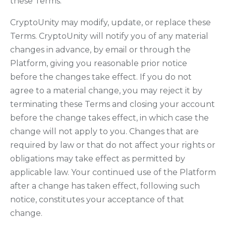
these Terms.
CryptoUnity may modify, update, or replace these
Terms. CryptoUnity will notify you of any material
changes in advance, by email or through the
Platform, giving you reasonable prior notice
before the changes take effect. If you do not
agree to a material change, you may reject it by
terminating these Terms and closing your account
before the change takes effect, in which case the
change will not apply to you. Changes that are
required by law or that do not affect your rights or
obligations may take effect as permitted by
applicable law. Your continued use of the Platform
after a change has taken effect, following such
notice, constitutes your acceptance of that
change.