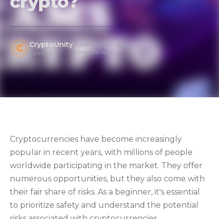
crypto?
CryptoUnity
Published 3 yr. ago
C
2 minute read
Editorial
Cryptocurrencies have become increasingly
popular in recent years, with millions of people
worldwide participating in the market. They offer
numerous opportunities, but they also come with
their fair share of risks. As a beginner, it's essential
to prioritize safety and understand the potential
risks associated with cryptocurrencies.