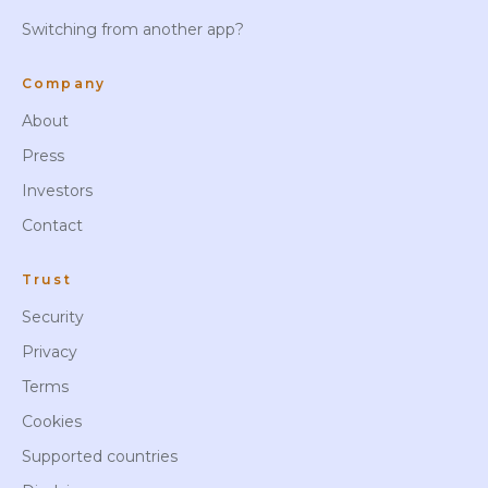
Switching from another app?
Company
About
Press
Investors
Contact
Trust
Security
Privacy
Terms
Cookies
Supported countries