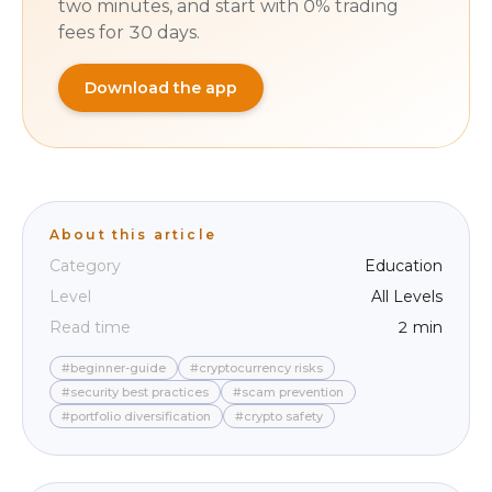
two minutes, and start with 0% trading
fees for 30 days.
Download the app
About this article
Category
Education
Level
All Levels
Read time
2 min
#beginner-guide
#cryptocurrency risks
#security best practices
#scam prevention
#portfolio diversification
#crypto safety