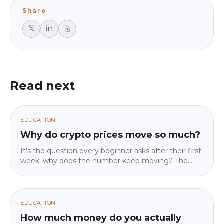
Share
𝕏
in
⎘
Read next
EDUCATION
Why do crypto prices move so much?
It's the question every beginner asks after their first
week: why does the number keep moving? The
answer isn't "because crypto is crazy" — it's four
specific mechanics, and once you know them the
movement stops feeling random. No jargon, no
predictions, just how the machine actually works.
EDUCATION
How much money do you actually