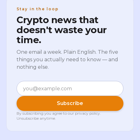
Stay in the loop
Crypto news that
doesn't waste your
time.
One email a week. Plain English. The five
things you actually need to know — and
nothing else.
Email
Subscribe
By subscribing you agree to our
privacy policy
.
Unsubscribe anytime.