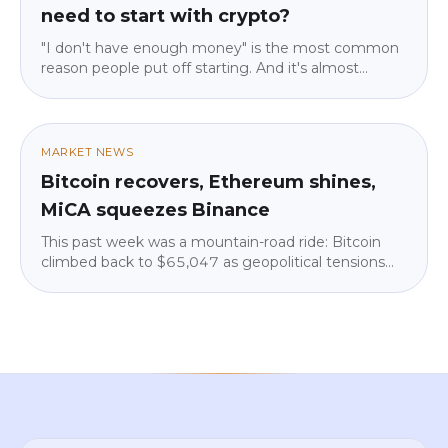
need to start with crypto?
"I don't have enough money" is the most common
reason people put off starting. And it's almost
always wrong. We explain why the entry barrier isn't
what you think, why starting small is actually
smarter than starting big, and how to work out the
amount that lets you sleep at night. No jargon, no
MARKET NEWS
pressure.
Bitcoin recovers, Ethereum shines,
MiCA squeezes Binance
This past week was a mountain-road ride: Bitcoin
climbed back to $65,047 as geopolitical tensions
eased, but institutions pulled $225 million from
ETFs. Ethereum shone (+4.3%), Binance vanished
from Google Play in parts of the EU over MiCA, and
big institutions kept quietly building. We break down
what it means for you — calm and in plain language.