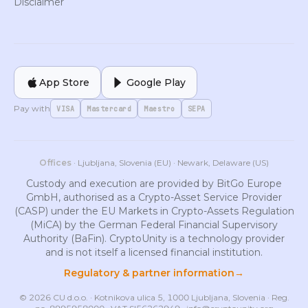
Disclaimer
App Store
Google Play
Pay with
VISA
Mastercard
Maestro
SEPA
Offices
· Ljubljana, Slovenia (EU) · Newark, Delaware (US)
Custody and execution are provided by BitGo Europe
GmbH, authorised as a Crypto-Asset Service Provider
(CASP) under the EU Markets in Crypto-Assets Regulation
(MiCA) by the German Federal Financial Supervisory
Authority (BaFin). CryptoUnity is a technology provider
and is not itself a licensed financial institution.
Regulatory & partner information
→
© 2026 CU d.o.o. · Kotnikova ulica 5, 1000 Ljubljana, Slovenia · Reg.