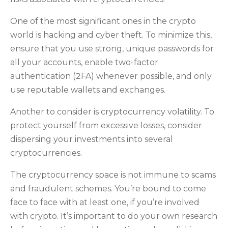
One of the most significant ones in the crypto
world is hacking and cyber theft. To minimize this,
ensure that you use strong, unique passwords for
all your accounts, enable two-factor
authentication (2FA) whenever possible, and only
use reputable wallets and exchanges.
Another to consider is cryptocurrency volatility. To
protect yourself from excessive losses, consider
dispersing your investments into several
cryptocurrencies.
The cryptocurrency space is not immune to scams
and fraudulent schemes. You’re bound to come
face to face with at least one, if you’re involved
with crypto. It’s important to do your own research