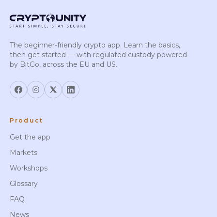
The beginner-friendly crypto app. Learn the basics,
then get started — with regulated custody powered
by BitGo, across the EU and US.
Product
Get the app
Markets
Workshops
Glossary
FAQ
News