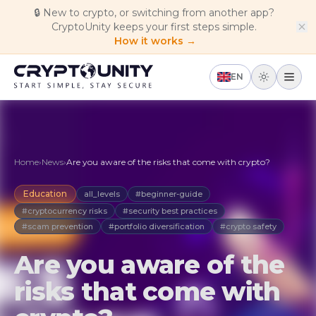
Skip to main content
🔒
New to crypto, or switching from another app?
CryptoUnity keeps your first steps simple.
How it works →
EN
Home
›
News
›
Are you aware of the risks that come with crypto?
Education
all_levels
#beginner-guide
#cryptocurrency risks
#security best practices
#scam prevention
#portfolio diversification
#crypto safety
Are you aware of the
risks that come with