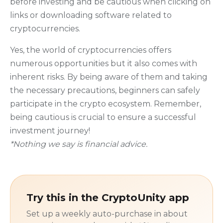
before investing and be cautious when clicking on
links or downloading software related to
cryptocurrencies.
Yes, the world of cryptocurrencies offers
numerous opportunities but it also comes with
inherent risks. By being aware of them and taking
the necessary precautions, beginners can safely
participate in the crypto ecosystem. Remember,
being cautious is crucial to ensure a successful
investment journey!
*Nothing we say is financial advice.
Try this in the CryptoUnity app
Set up a weekly auto-purchase in about