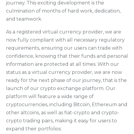
journey. This exciting development is the
culmination of months of hard work, dedication,
and teamwork.
As a registered virtual currency provider, we are
now fully compliant with all necessary regulatory
requirements, ensuring our users can trade with
confidence, knowing that their funds and personal
information are protected at all times. With our
status as a virtual currency provider, we are now
ready for the next phase of our journey, that is the
launch of our crypto exchange platform. Our
platform will feature a wide range of
cryptocurrencies, including Bitcoin, Ethereum and
other altcoins, as well as fiat-crypto and crypto-
crypto trading pairs, making it easy for users to
expand their portfolios.