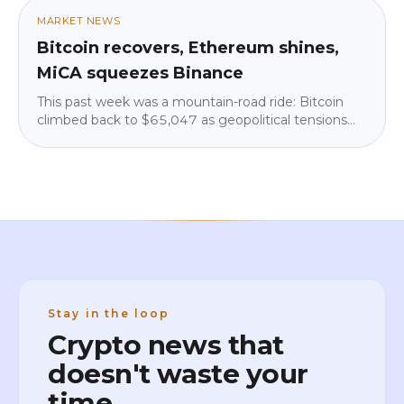
amount that lets you sleep at night. No jargon, no
MARKET NEWS
pressure.
Bitcoin recovers, Ethereum shines,
MiCA squeezes Binance
This past week was a mountain-road ride: Bitcoin
climbed back to $65,047 as geopolitical tensions
eased, but institutions pulled $225 million from
ETFs. Ethereum shone (+4.3%), Binance vanished
from Google Play in parts of the EU over MiCA, and
big institutions kept quietly building. We break down
what it means for you — calm and in plain language.
Stay in the loop
Crypto news that
doesn't waste your
time.