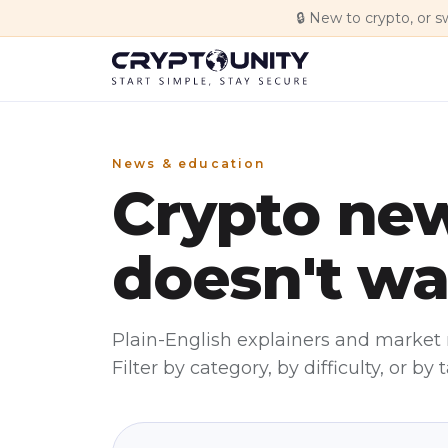
Skip to main content
🔒
New to crypto, or s
News & education
Crypto new
doesn't wa
Plain-English explainers and market 
Filter by category, by difficulty, or by t
Featured
Education