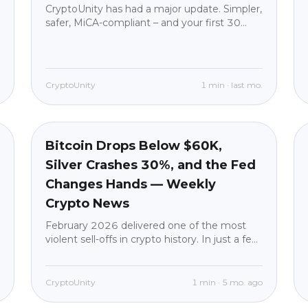
CryptoUnity has had a major update. Simpler,
safer, MiCA-compliant – and your first 30
days with no fees on purchases.
.
CryptoUnity
1
min
·
last mo.
Market News
beginner
Bitcoin Drops Below $60K,
Silver Crashes 30%, and the Fed
Changes Hands — Weekly
Crypto News
February 2026 delivered one of the most
violent sell-offs in crypto history. In just a few
days, Bitcoin went from trading near
$77,000 to briefly dropping under $60,000
— a staggering 52% decline from its
o
CryptoUnity
1
min
·
5 mo. ago
October 2025 all-time high of