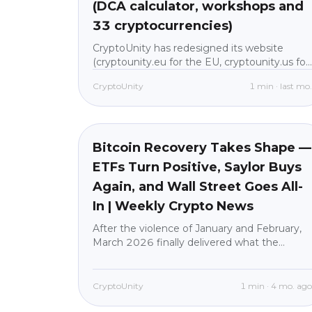
(DCA calculator, workshops and
33 cryptocurrencies)
CryptoUnity has redesigned its website
(cryptounity.eu for the EU, cryptounity.us for
the US). In one place you'll now find a DCA
CryptoUnity
1
min
·
last mo
calculator, 33 cryptocurrencies in plain
language, 8 workshop tracks with 60+
Market News
beginner
lessons, and crypto news without jargon. All
built for beginners, with custody through our
regulated partner BitGo. New users: 30 days
Bitcoin Recovery Takes Shape —
with no fees on purchases.
ETFs Turn Positive, Saylor Buys
Again, and Wall Street Goes All-
In | Weekly Crypto News
After the violence of January and February,
March 2026 finally delivered what the
market desperately needed: stability,
institutional conviction, and a genuine
recovery attempt.Bitcoin (BTC) climbed
CryptoUnity
1
min
·
4 mo. ag
from its early-month lows near $65,000 to a