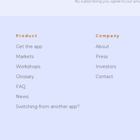
By subscribing you agree to our
pri
Product
Company
Get the app
About
Markets
Press
Workshops
Investors
Glossary
Contact
FAQ
News
Switching from another app?