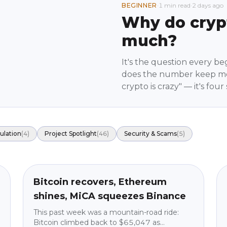
BEGINNER
·
1 min read
·
2 days ago
Why do cryp
much?
It's the question every be
does the number keep mo
crypto is crazy" — it's fo
know them the movement 
predictions, just how the
ulation
(
4
)
Project Spotlight
(
46
)
Security & Scams
(
5
)
Market News
beginner
Bitcoin recovers, Ethereum
shines, MiCA squeezes Binance
This past week was a mountain-road ride:
Bitcoin climbed back to $65,047 as