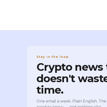
mid-month peak above $74,000. Spot
Bitcoin ETFs turned positive for the first
Stay in the loop
Crypto news 
doesn't wast
time.
One email a week. Plain English. The 
need to know — and nothing else.