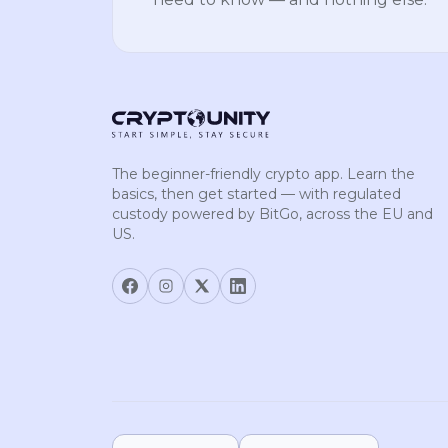
The beginner-friendly crypto app. Learn the
basics, then get started — with regulated
custody powered by BitGo, across the EU and
US.