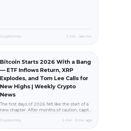
CryptoUnity
1
min
·
last mo.
Market News
beginner
Bitcoin Starts 2026 With a Bang
— ETF Inflows Return, XRP
Explodes, and Tom Lee Calls for
New Highs | Weekly Crypto
News
The first days of 2026 felt like the start of a
new chapter. After months of caution, capital
flooded back into crypto, Bitcoin pushed
CryptoUnity
1
min
·
6 mo. ago
above $93,000, and nearly every major
altcoin posted double-digit gains in a single