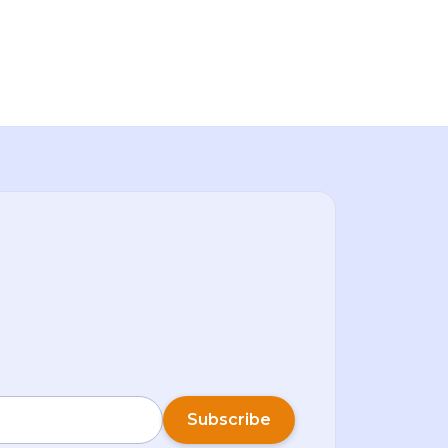
week.Bitcoin (BTC) rose over 7% in the first
few days of January, Ether (ETH) climbed
back above $3,2
Subscribe