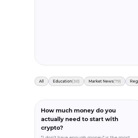
All
Education
(
30
)
Market News
(
79
)
Reg
Education
beginner
How much money do you
actually need to start with
crypto?
"I don't have enough money" is the most