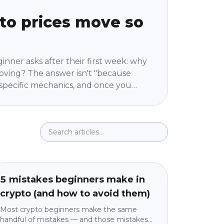
to prices move so
ginner asks after their first week: why
ving? The answer isn't "because
ur specific mechanics, and once you
stops feeling random. No jargon, no
 machine actually works.
Education
beginner
5 mistakes beginners make in
crypto (and how to avoid them)
Most crypto beginners make the same
handful of mistakes — and those mistakes