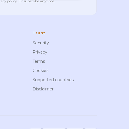
vacy policy
. Unsubscribe anytime.
Trust
Security
Privacy
Terms
Cookies
Supported countries
Disclaimer