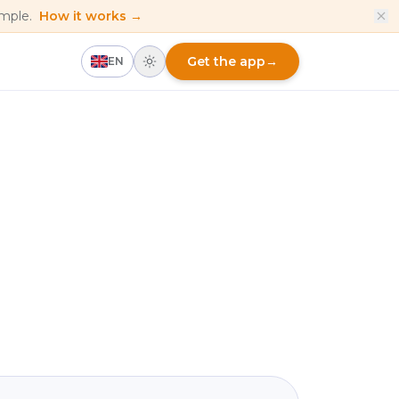
imple.
How it works →
Get the app
→
EN