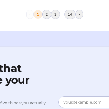
$126,000.This wasn't a crypto-specific
failure. There was no major exchange
collapse
…
‹
1
2
3
14
›
that
e your
Email
five things you actually