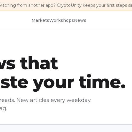
witching from another app? CryptoUnity keeps your first steps s
Markets
Workshops
News
s that
ste your time.
reads. New articles every weekday.
ag.