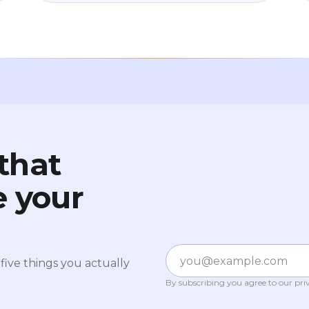
entry barrier isn't what you think, why
starting small is actually smarter than
starting big, and how to work out the
amount that lets you sleep at night. No
jargon, no pressure.
that
e your
Email
five things you actually
By subscribing you agree to our
pri