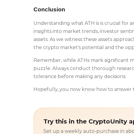
Conclusion
Understanding what ATH is is crucial for a
insights into market trends, investor senti
assets. As we witness these assets approach
the crypto market's potential and the oppo
Remember, while ATHs mark significant mo
puzzle. Always conduct thorough research
tolerance before making any decisions.
Hopefully, you now know how to answer t
Try this in the CryptoUnity 
Set up a weekly auto-purchase in abo