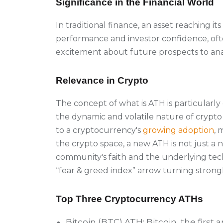
Significance in the Financial World
In traditional finance, an asset reaching its
performance and investor confidence, ofte
excitement about future prospects to ana
Relevance in Crypto
The concept of what is ATH is particularl
the dynamic and volatile nature of crypt
to a cryptocurrency's
growing adoption
, 
the crypto space, a new ATH is not just a n
community's faith and the underlying tech
“fear & greed index” arrow turning strong
Top Three Cryptocurrency ATHs
Bitcoin (BTC) ATH:
Bitcoin, the firs