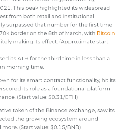
2021. This peak highlighted its widespread
st from both retail and institutional
lly surpassed that number for the first time
70k border on the 8th of March, with
Bitcoin
itely making its effect. (Approximate start
ssed its ATH for the third time in less than a
an morning time.
 for its smart contract functionality, hit its
rscored its role as a foundational platform
nance. (Start value: $0.31/ETH)
tive token of the Binance exchange, saw its
flected the growing ecosystem around
d more. (Start value: $0.15/BNB)