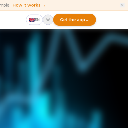
imple.
How it works →
Get the app
→
EN