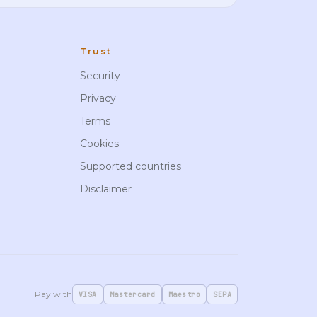
Trust
Security
Privacy
Terms
Cookies
Supported countries
Disclaimer
Pay with
VISA
Mastercard
Maestro
SEPA