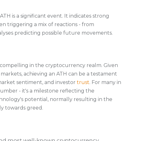
 ATH is a significant event. It indicates strong
n triggering a mix of reactions - from
lyses predicting possible future movements.
y compelling in the cryptocurrency realm. Given
o markets, achieving an ATH can be a testament
market sentiment, and investor
trust
. For many in
umber - it's a milestone reflecting the
nology's potential, normally resulting in the
ly towards greed.
t and most well-known cryptocurrency,