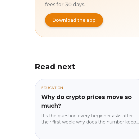
fees for 30 days.
Download the app
Read next
EDUCATION
Why do crypto prices move so
much?
It's the question every beginner asks after
their first week: why does the number keep
moving? The answer isn't "because crypto is
crazy" — it's four specific mechanics, and