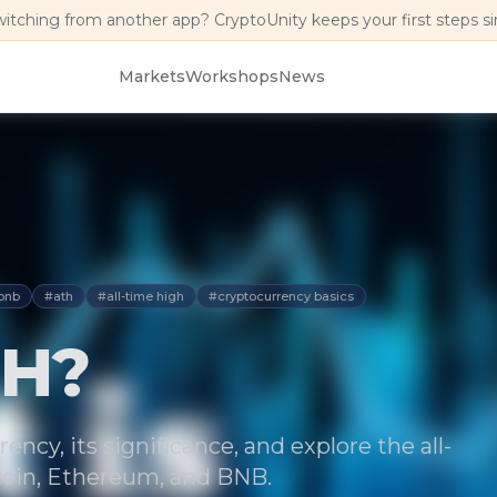
witching from another app? CryptoUnity keeps your first steps s
Markets
Workshops
News
bnb
#ath
#all-time high
#cryptocurrency basics
TH?
ncy, its significance, and explore the all-
tcoin, Ethereum, and BNB.