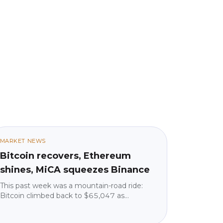
MARKET NEWS
Bitcoin recovers, Ethereum
shines, MiCA squeezes Binance
This past week was a mountain-road ride:
Bitcoin climbed back to $65,047 as
geopolitical tensions eased, but institutions
pulled $225 million from ETFs. Ethereum