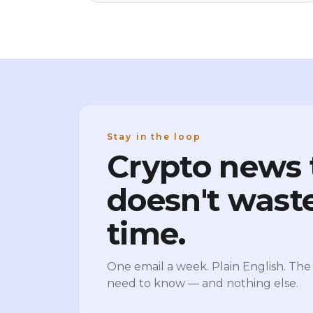
once you know them the movement stops
feeling random. No jargon, no predictions,
just how the machine actually works.
Stay in the loop
Crypto news 
doesn't wast
time.
One email a week. Plain English. The 
need to know — and nothing else.