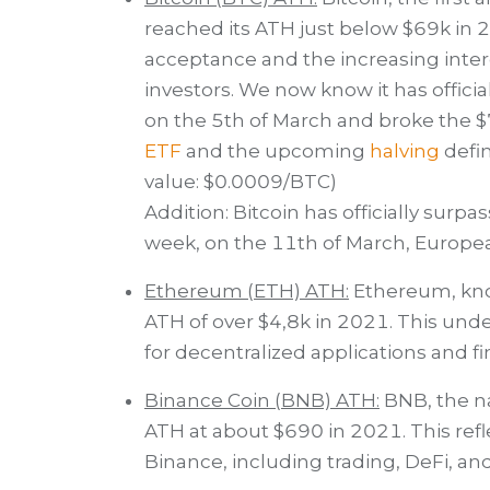
reached its ATH just below $69k in 
acceptance and the increasing intere
investors. We now know it has officia
on the 5th of March and broke the $
ETF
and the upcoming
halving
defin
value: $0.0009/BTC)
Addition: Bitcoin has officially surpa
week, on the 11th of March, Europe
Ethereum (ETH) ATH:
Ethereum, known
ATH of over $4,8k in 2021. This unde
for decentralized applications and fi
Binance Coin (BNB) ATH:
BNB, the na
ATH at about $690 in 2021. This re
Binance, including trading, DeFi, an