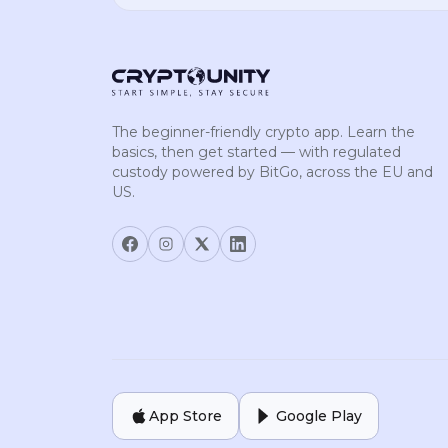
The beginner-friendly crypto app. Learn the
basics, then get started — with regulated
custody powered by BitGo, across the EU and
US.
App Store
Google Play