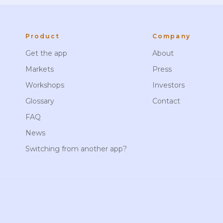
Product
Company
Get the app
About
Markets
Press
Workshops
Investors
Glossary
Contact
FAQ
News
Switching from another app?