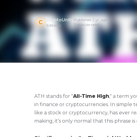
CryptoUnity
Published 2 yr. ago
C
3 minute read
Editorial
ATH stands for "
All-Time High
," a term y
in finance or cryptocurrencies. In simple te
like a stock or cryptocurrency, has ever r
making, it’s only normal that this phrase i