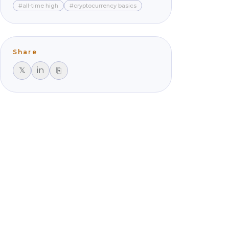
#all-time high
#cryptocurrency basics
Share
𝕏
in
⎘