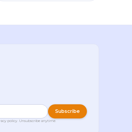
shone (+4.3%), Binance vanished from
Google Play in parts of the EU over MiCA,
and big institutions kept quietly building. We
break down what it means for you — calm
and in plain language.
Subscribe
vacy policy
. Unsubscribe anytime.