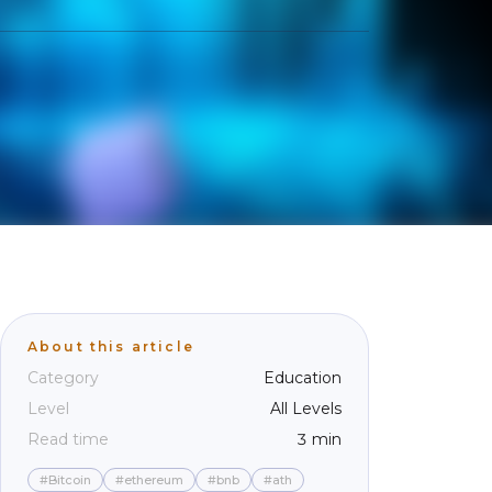
About this article
Category
Education
Level
All Levels
Read time
3 min
#Bitcoin
#ethereum
#bnb
#ath