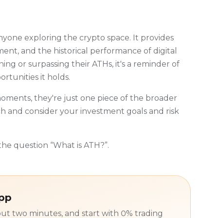
nyone exploring the crypto space. It provides
ment, and the historical performance of digital
ing or surpassing their ATHs, it's a reminder of
rtunities it holds.
ments, they're just one piece of the broader
 and consider your investment goals and risk
he question “What is ATH?”.
app
ut two minutes, and start with 0% trading