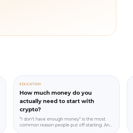
EDUCATION
How much money do you
actually need to start with
crypto?
"I don't have enough money" is the most
common reason people put off starting. And
it's almost always wrong. We explain why the