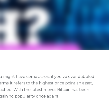
ou might have come across if you've ever dabbled
rms, it refers to the highest price point an asset,
eached. With the latest moves Bitcoin has been
s gaining popularity once again!